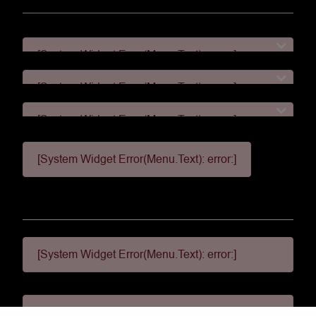
[System Widget Error(Menu.Text): error:]
[System Widget Error(Menu.Text): error:]
[System Widget Error(Menu.Text): error:]
[System Widget Error(Menu.Text): error:]
[System Widget Error(Menu.Text): error:]
[System Widget Error(Menu.Text): error:]