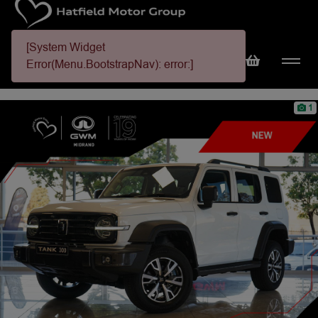
[System Widget
Error(Menu.BootstrapNav): error:]
1