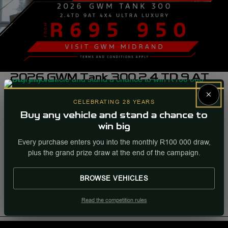
2026 GWM Tank 300 2.4 TD 9 AT
4x4 Ultra Luxury
×
CELEBRATING 28 YEARS
From R 695 950. |
Buy any vehicle and stand a chance to
win big
Visit GWM Midrand.
Every purchase enters you into the monthly R100 000 draw,
plus the grand prize draw at the end of the campaign.
Valid from 29 May 2026 to 15 Aug 2026
(6 days left)
BROWSE VEHICLES
More Info
Enquire
Internal Ref
93348
Read the competition rules