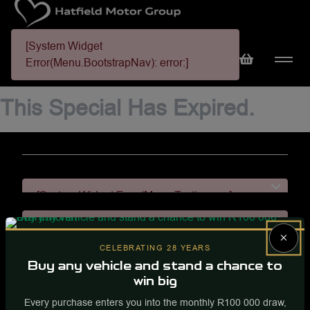
[System Widget
Error(Menu.BootstrapNav): error:]
This Special Has Expired.
[System Widget Error(Menu.Text): error:]
[System Widget Error(Menu.Text): error:]
×
CELEBRATING 28 YEARS
[System Widget Error(Menu.Text): error:]
Buy any vehicle and stand a chance to
win big
[System Widget Error(Menu.Text): error:]
Every purchase enters you into the monthly R100 000 draw,