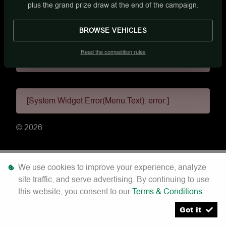
plus the grand prize draw at the end of the campaign.
BROWSE VEHICLES
Read the competition rules
[System Widget Error(Menu.Text): error:]
[System Widget Error(Menu.Text): error:]
©
2026
We use cookies to improve your experience, analyze
site traffic, and serve advertising. By continuing to use
this website, you consent to our
Terms & Conditions
.
Got it