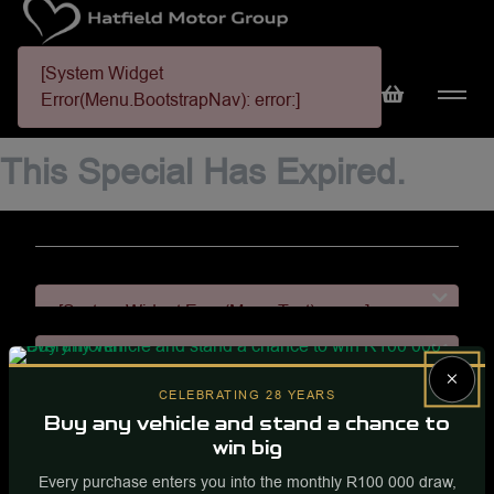
[System Widget
Error(Menu.BootstrapNav): error:]
This Special Has Expired.
[System Widget Error(Menu.Text): error:]
[System Widget Error(Menu.Text): error:]
×
CELEBRATING 28 YEARS
[System Widget Error(Menu.Text): error:]
Buy any vehicle and stand a chance to
win big
[System Widget Error(Menu.Text): error:]
Every purchase enters you into the monthly R100 000 draw,