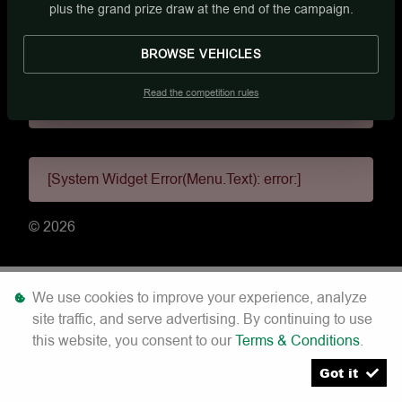
plus the grand prize draw at the end of the campaign.
BROWSE VEHICLES
Read the competition rules
[System Widget Error(Menu.Text): error:]
[System Widget Error(Menu.Text): error:]
©
2026
We use cookies to improve your experience, analyze
site traffic, and serve advertising. By continuing to use
this website, you consent to our
Terms & Conditions
.
Got it