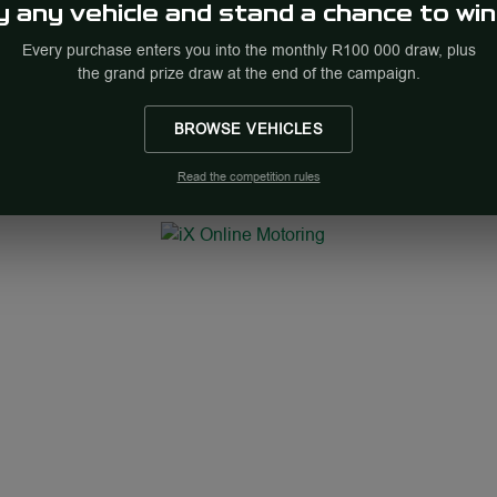
 any vehicle and stand a chance to win
Every purchase enters you into the monthly R100 000 draw, plus
the grand prize draw at the end of the campaign.
BROWSE VEHICLES
Read the competition rules