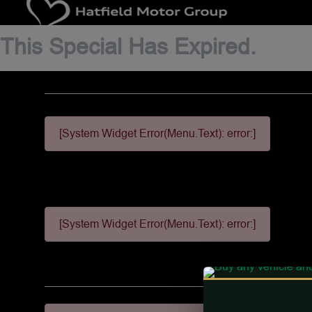
This Special Has Expired.
[System Widget Error(Menu.Text): error:]
[System Widget Error(Menu.Text): error:]