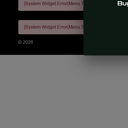
[System Widget Error(Menu.Text): error:]
Buy
[System Widget Error(Menu.Text): error:]
©
2026