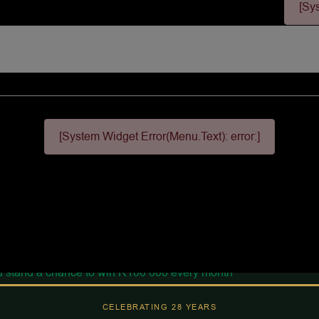
[Sy
[System Widget Error(Menu.Text): error:]
CELEBRATING 28 YEARS