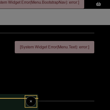
stem Widget Error(Menu.BootstrapNav): error:]
[System Widget Error(Menu.Text): error:]
×