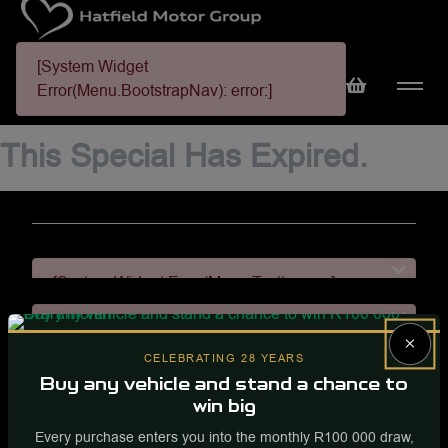
[System Widget
Error(Menu.BootstrapNav): error:]
This Special Has Expired.
[System Widget Error(Menu.Text): error:]
[System Widget Error(Menu.Text): error:]
×
CELEBRATING 28 YEARS
[System Widget Error(Menu.Text): error:]
Buy any vehicle and stand a chance to
win big
[System Widget Error(Menu.Text): error:]
Every purchase enters you into the monthly R100 000 draw,