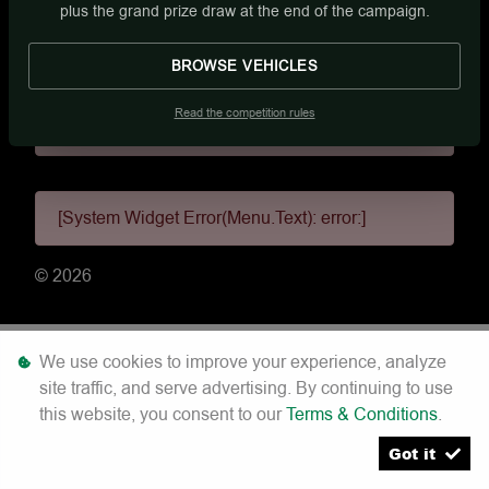
plus the grand prize draw at the end of the campaign.
BROWSE VEHICLES
Read the competition rules
[System Widget Error(Menu.Text): error:]
[System Widget Error(Menu.Text): error:]
©
2026
We use cookies to improve your experience, analyze
site traffic, and serve advertising. By continuing to use
this website, you consent to our
Terms & Conditions
.
Got it