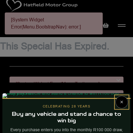
[System Widget
Error(Menu.BootstrapNav): error:]
This Special Has Expired.
[System Widget Error(Menu.Text): error:]
[System Widget Error(Menu.Text): error:]
×
CELEBRATING 28 YEARS
[System Widget Error(Menu.Text): error:]
Buy any vehicle and stand a chance to
win big
[System Widget Error(Menu.Text): error:]
Every purchase enters you into the monthly R100 000 draw,