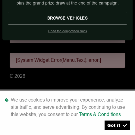
plus the grand prize draw at the end of the campaign.
BROWSE VEHICLES
Read the competition rules
[System Widget Error(Menu.Text): error:]
[System Widget Error(Menu.Text): error:]
©
2026
We use cookies to improve your experience, analyze
site traffic, and serve advertising. By continuing to use
this website, you consent to our
Terms & Conditions
.
Got it