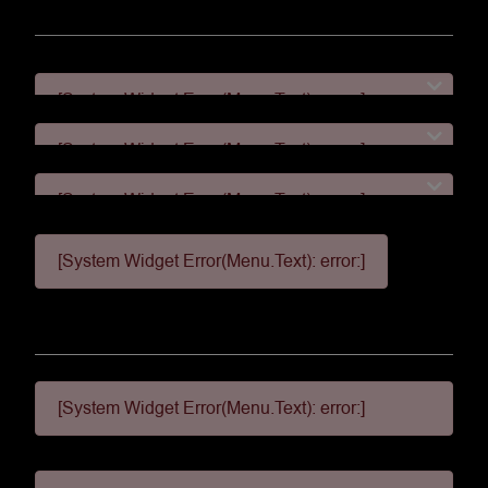
[System Widget Error(Menu.Text): error:]
[System Widget Error(Menu.Text): error:]
[System Widget Error(Menu.Text): error:]
[System Widget Error(Menu.Text): error:]
[System Widget Error(Menu.Text): error:]