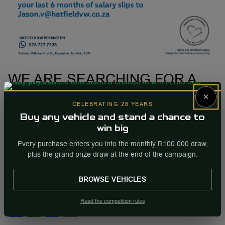
WE ARE SEARCHING FOR A
PARTS SALES EXECUTIVE TO
×
CELEBRATING 28 YEARS
JOIN OUR TEAM!
Buy any vehicle and stand a chance to
by Hatfield VW Bryanston
win big
28 February 2023
Every purchase enters you into the monthly R100 000 draw,
Please send your CV and your last 6 months salary slips
plus the grand prize draw at the end of the campaign.
to
Jason.v@hatfieldvw.co.za
BROWSE VEHICLES
Share this post
Read the competition rules
Share
WhatsApp
Facebook
Email