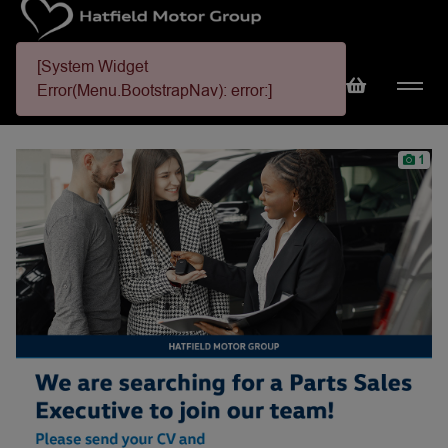
[System Widget
Error(Menu.BootstrapNav): error:]
1