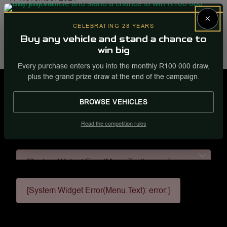
Other
×
CELEBRATING 28 YEARS
Share this post
Buy any vehicle and stand a chance to
Share
WhatsApp
Facebook
Email
win big
Every purchase enters you into the monthly R100 000 draw,
plus the grand prize draw at the end of the campaign.
BROWSE VEHICLES
[System Widget Error(Menu.Text): error:]
Read the competition rules
[System Widget Error(Menu.Text): error:]
[System Widget Error(Menu.Text): error:]
[System Widget Error(Menu.Text): error:]