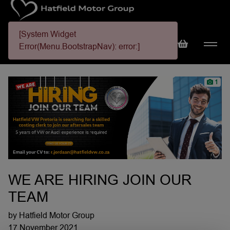
[System Widget
Error(Menu.BootstrapNav): error:]
1
WE ARE HIRING JOIN OUR
TEAM
by Hatfield Motor Group
17 November 2021