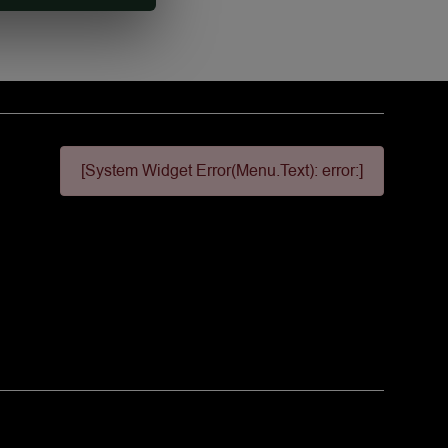
[System Widget Error(Menu.Text): error:]