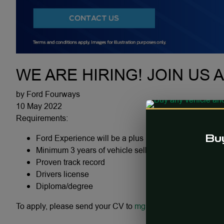
WE ARE HIRING! JOIN US 
by Ford Fourways
10 May 2022
Requirements:
Ford Experience will be a plus
Buy
Minimum 3 years of vehicle selling experience
Proven track record
Drivers license
Diploma/degree
To apply, please send your CV to
mgsmit@fury.co.za