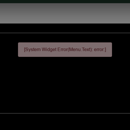
[System Widget Error(Menu.Text): error:]