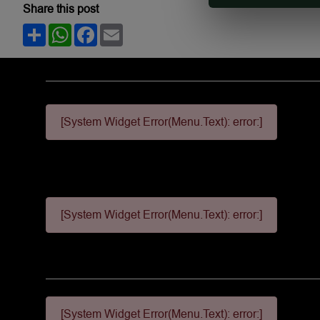
Share this post
Share
WhatsApp
Facebook
Email
[System Widget Error(Menu.Text): error:]
[System Widget Error(Menu.Text): error:]
[System Widget Error(Menu.Text): error:]