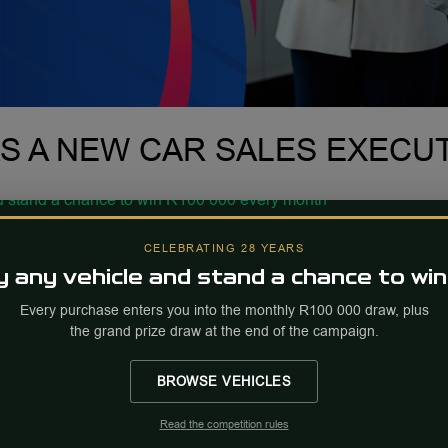
AS A NEW CAR SALES EXECU
CELEBRATING 28 YEARS
 any vehicle and stand a chance to win
Every purchase enters you into the monthly R100 000 draw, plus
the grand prize draw at the end of the campaign.
BROWSE VEHICLES
Read the competition rules