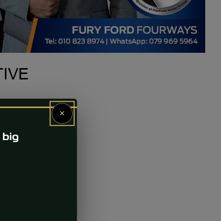
TIVE
×
 big