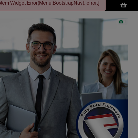
stem Widget Error(Menu.BootstrapNav): error:]
1