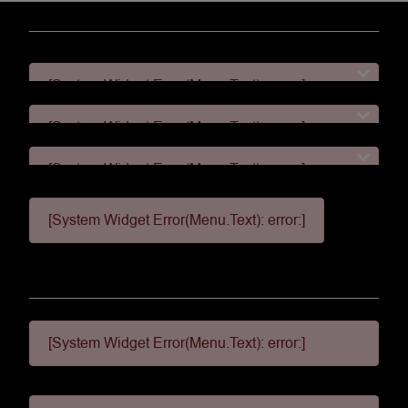
[System Widget Error(Menu.Text): error:]
[System Widget Error(Menu.Text): error:]
[System Widget Error(Menu.Text): error:]
[System Widget Error(Menu.Text): error:]
[System Widget Error(Menu.Text): error:]