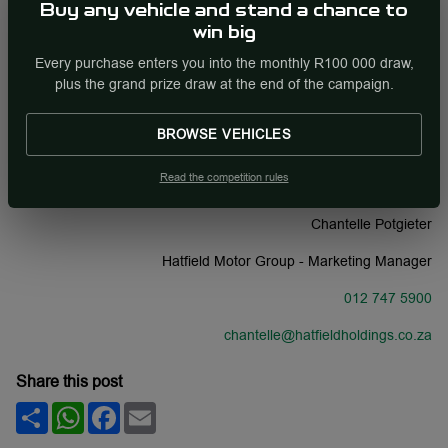
nation.
Buy any vehicle and stand a chance to
win big
Potgieter ends her statement by reaffirming her confidence in
Every purchase enters you into the monthly R100 000 draw,
electric vehicles.“Electric vehicles are no longer a future concept,
plus the grand prize draw at the end of the campaign.
they are firmly positioned in the present. We aim to centre our
future sales models around electric models. These vehicles are
crucial to the future of our planet and their importance is only
BROWSE VEHICLES
going to increase in the coming years.”
Read the competition rules
CONTACT:
Chantelle Potgieter
Hatfield Motor Group - Marketing Manager
012 747 5900
chantelle@hatfieldholdings.co.za
Share this post
Share
WhatsApp
Facebook
Email