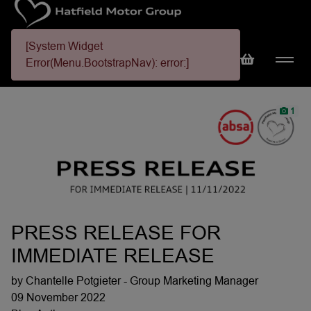
[System Widget
Error(Menu.BootstrapNav): error:]
1
PRESS RELEASE FOR
IMMEDIATE RELEASE
by Chantelle Potgieter - Group Marketing Manager
09 November 2022