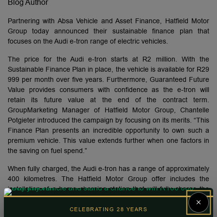
Blog Author
Partnering with Absa Vehicle and Asset Finance, Hatfield Motor
Group today announced their sustainable finance plan that
focuses on the Audi e-tron range of electric vehicles.
The price for the Audi e-tron starts at R2 million. With the
Sustainable Finance Plan in place, the vehicle is available for R29
999 per month over five years. Furthermore, Guaranteed Future
Value provides consumers with confidence as the e-tron will
retain its future value at the end of the contract term.
GroupMarketing Manager of Hatfield Motor Group, Chantelle
Potgieter introduced the campaign by focusing on its merits. “This
Finance Plan presents an incredible opportunity to own such a
premium vehicle. This value extends further when one factors in
the saving on fuel spend.”
When fully charged, the Audi e-tron has a range of approximately
400 kilometres. The Hatfield Motor Group offer includes the
installation of a home charging station that will fully charge the
vehicle while the vehicle is parked overnight. Currently, South
×
Africa has approximately 250 public charging stations across the
CELEBRATING 28 YEARS