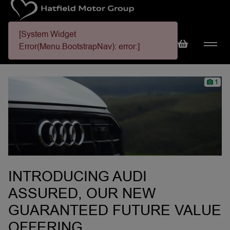
[System Widget
Error(Menu.BootstrapNav): error:]
1
INTRODUCING AUDI
ASSURED, OUR NEW
GUARANTEED FUTURE VALUE
OFFERING