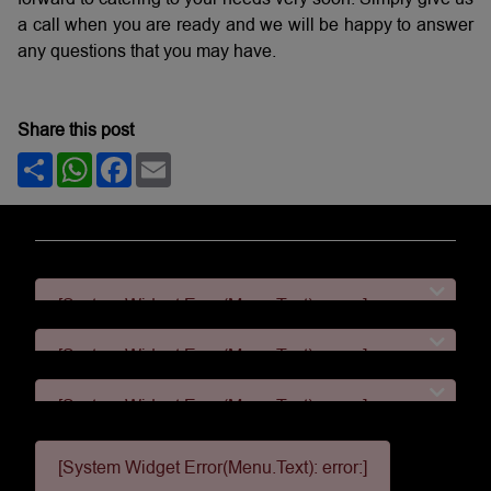
a call when you are ready and we will be happy to answer
any questions that you may have.
Share this post
Share
WhatsApp
Facebook
Email
[System Widget Error(Menu.Text): error:]
[System Widget Error(Menu.Text): error:]
[System Widget Error(Menu.Text): error:]
[System Widget Error(Menu.Text): error:]