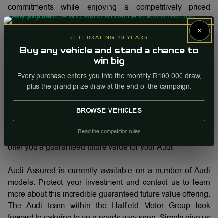
commitments while enjoying a competitively priced
monthly instalment.
×
CELEBRATING 28 YEARS
The Audi Assured process is easy. First, you will need to
Buy any vehicle and stand a chance to
select your preferred Audi car. Based on this choice, a
win big
flexible deposit will be arranged (in some cases, a trade-in
Every purchase enters you into the monthly R100 000 draw,
will cover this). From there, you decide how many
plus the grand prize draw at the end of the campaign.
kilometres you will do every year, (18 500km, 20 000km,
25 000km or 30 000km and choose how many months you
BROWSE VEHICLES
want to make your fixed monthly payments (24, 36, 42 or
48 months). With your annual kilometres set and your
Read the competition rules
contract term selected, we will structure a finance deal and
offer you a guaranteed future value for your Audi.
Audi Assured is currently available on a number of Audi
models. Protect your investment and contact us to learn
more about this incredible guaranteed future value offering.
The Audi team within the Hatfield Motor Group look
forward to catering to your needs very soon. Simply give us