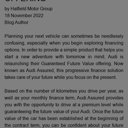
by Hatfield Motor Group
18 November 2022
Blog Author
Planning your next vehicle can sometimes be needlessly
confusing, especially when you begin exploring financing
options. In order to provide a simple product that helps you
start a new adventure with tomorrow in mind, Audi is
relaunching their Guaranteed Future Value offering. Now
known as Audi Assured, this progressive finance solution
takes care of your future while you focus on the present.
Based on the number of kilometres you drive per year, as
well as your monthly finance term, Audi Assured provides
you with the opportunity to drive at a premium level while
guaranteeing the future value of your Audi. Once the future
value of the car has been established at the beginning of
the contract term, you can be confident about your future