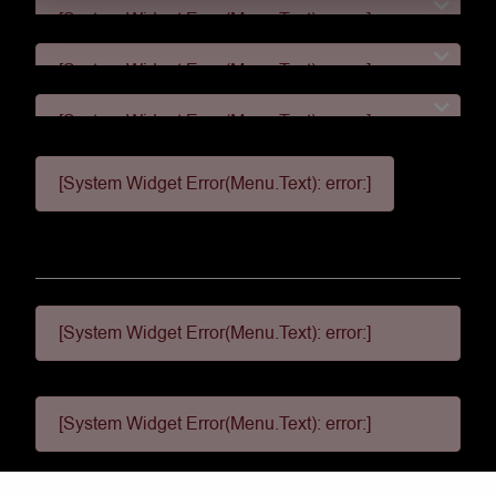
[System Widget Error(Menu.Text): error:]
[System Widget Error(Menu.Text): error:]
[System Widget Error(Menu.Text): error:]
[System Widget Error(Menu.Text): error:]
[System Widget Error(Menu.Text): error:]
[System Widget Error(Menu.Text): error:]
©
2026