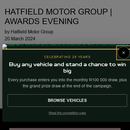
HATFIELD MOTOR GROUP |
AWARDS EVENING
by Hatfield Motor Group
20 March 2024
Other
×
To view more photos from the Awards Evening please click on the l
CELEBRATING 28 YEARS
below
Buy any vehicle and stand a chance to win
https://drive.google.com/drive/folders/12oSzSSm1ggAQzQ1_ElVrF4
big
DjYNeEo
Every purchase enters you into the monthly R100 000 draw, plus
the grand prize draw at the end of the campaign.
Share this post
Share
WhatsApp
Facebook
Email
BROWSE VEHICLES
Read the competition rules