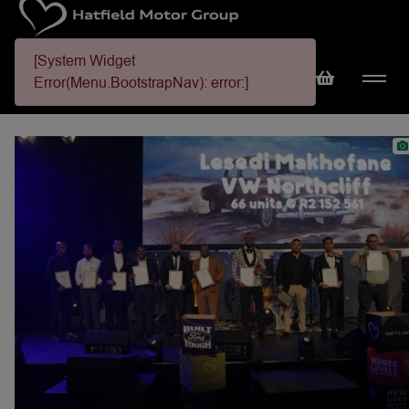
[System Widget
Error(Menu.BootstrapNav): error:]