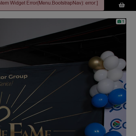
stem Widget Error(Menu.BootstrapNav): error:]
1