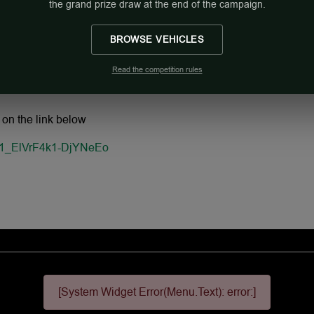
the grand prize draw at the end of the campaign.
| AWARDS EVENING
BROWSE VEHICLES
Read the competition rules
 on the link below
zQ1_ElVrF4k1-DjYNeEo
[System Widget Error(Menu.Text): error:]