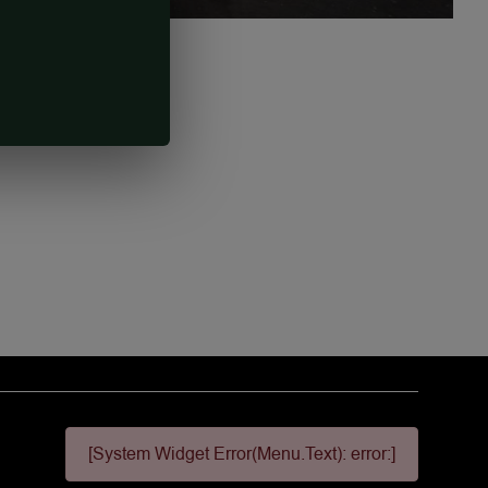
[System Widget Error(Menu.Text): error:]