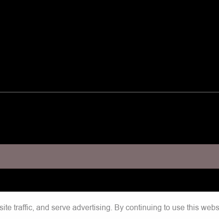
e traffic, and serve advertising. By continuing to use this webs