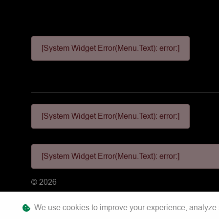
[System Widget Error(Menu.Text): error:]
[System Widget Error(Menu.Text): error:]
[System Widget Error(Menu.Text): error:]
©
2026
We use cookies to improve your experience, analyze sit