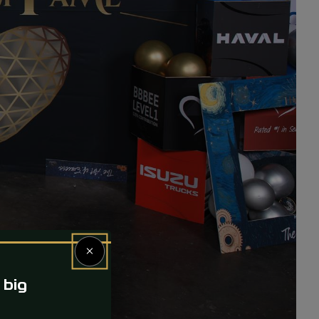
×
 big