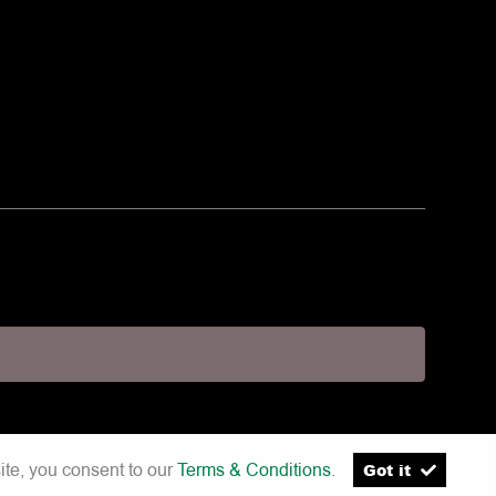
ite, you consent to our
Terms & Conditions
.
Got it