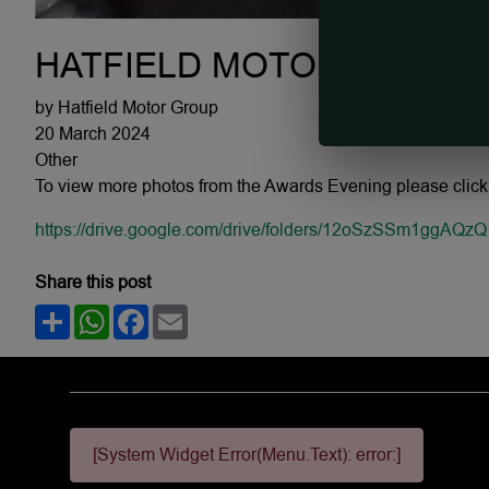
HATFIELD MOTOR GROUP 
by Hatfield Motor Group
20 March 2024
Other
To view more photos from the Awards Evening please click
https://drive.google.com/drive/folders/12oSzSSm1ggAQ
Share this post
Share
WhatsApp
Facebook
Email
[System Widget Error(Menu.Text): error:]