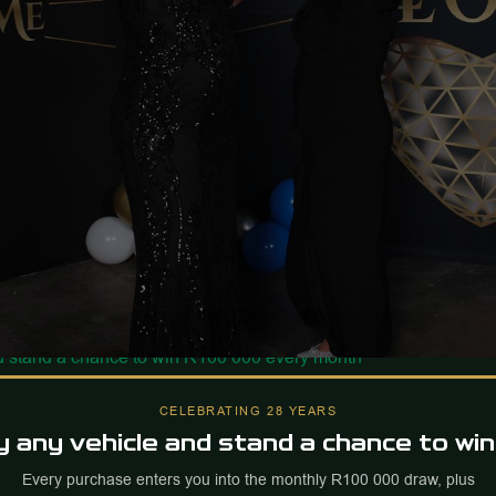
CELEBRATING 28 YEARS
 any vehicle and stand a chance to win
Every purchase enters you into the monthly R100 000 draw, plus