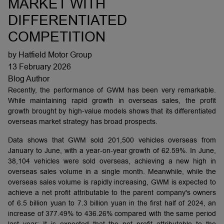
MARKET WITH
DIFFERENTIATED
COMPETITION
by Hatfield Motor Group
13 February 2026
Blog Author
Recently, the performance of GWM has been very remarkable.
While maintaining rapid growth in overseas sales, the profit
growth brought by high-value models shows that its differentiated
overseas market strategy has broad prospects.
Data shows that GWM sold 201,500 vehicles overseas from
January to June, with a year-on-year growth of 62.59%. In June,
38,104 vehicles were sold overseas, achieving a new high in
overseas sales volume in a single month. Meanwhile, while the
overseas sales volume is rapidly increasing, GWM is expected to
achieve a net profit attributable to the parent company's owners
of 6.5 billion yuan to 7.3 billion yuan in the first half of 2024, an
increase of 377.49% to 436.26% compared with the same period
last year; It is expected that the net profit attributable to the