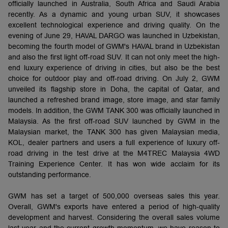
officially launched in Australia, South Africa and Saudi Arabia
recently. As a dynamic and young urban SUV, it showcases
excellent technological experience and driving quality. On the
evening of June 29, HAVAL DARGO was launched in Uzbekistan,
becoming the fourth model of GWM's HAVAL brand in Uzbekistan
and also the first light off-road SUV. It can not only meet the high-
end luxury experience of driving in cities, but also be the best
choice for outdoor play and off-road driving. On July 2, GWM
unveiled its flagship store in Doha, the capital of Qatar, and
launched a refreshed brand image, store image, and star family
models. In addition, the GWM TANK 300 was officially launched in
Malaysia. As the first off-road SUV launched by GWM in the
Malaysian market, the TANK 300 has given Malaysian media,
KOL, dealer partners and users a full experience of luxury off-
road driving in the test drive at the M4TREC Malaysia 4WD
Training Experience Center. It has won wide acclaim for its
outstanding performance.
GWM has set a target of 500,000 overseas sales this year.
Overall, GWM's exports have entered a period of high-quality
development and harvest. Considering the overall sales volume
last year and the current growth momentum, we have reason to