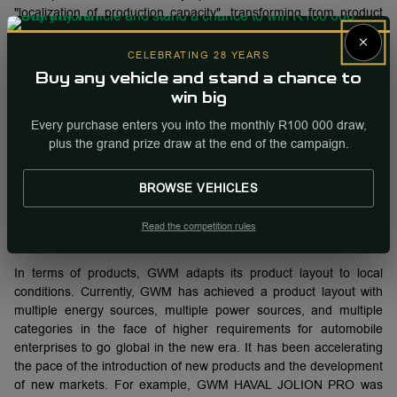
"localization of production capacity", transforming from product
and trade development to manufacturing development, gradually
×
forming a 1+3+N localized production pattern. In addition to the
CELEBRATING 28 YEARS
three main overseas full-process factories. In order to
Buy any vehicle and stand a chance to
supplement overseas production capacity, GWM has successfully
win big
promoted multiple KD factory projects overseas. After the KD
factory projects in Ecuador, Pakistan, Uzbekistan and Ghana
Every purchase enters you into the monthly R100 000 draw,
have been put into production, multiple projects in Indonesia,
plus the grand prize draw at the end of the campaign.
Malaysia and other places will also be put into production within
the year. These projects not only create local employment
BROWSE VEHICLES
opportunities, but also expand the production layout of GWMs
overseas, and better meet the needs of users in overseas
Read the competition rules
markets.
In terms of products, GWM adapts its product layout to local
conditions. Currently, GWM has achieved a product layout with
multiple energy sources, multiple power sources, and multiple
categories in the face of higher requirements for automobile
enterprises to go global in the new era. It has been accelerating
the pace of the introduction of new products and the development
of new markets. For example, GWM HAVAL JOLION PRO was