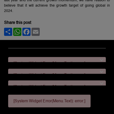
believe that it will achieve the growth target of going global in
2024.
Share this post
Share
WhatsApp
Facebook
Email
[System Widget Error(Menu.Text): error:]
[System Widget Error(Menu.Text): error:]
[System Widget Error(Menu.Text): error:]
[System Widget Error(Menu.Text): error:]