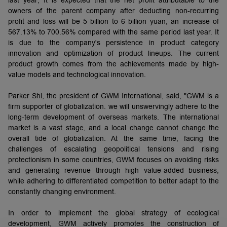
owners of the parent company after deducting non-recurring
profit and loss will be 5 billion to 6 billion yuan, an increase of
567.13% to 700.56% compared with the same period last year. It
is due to the company's persistence in product category
innovation and optimization of product lineups. The current
product growth comes from the achievements made by high-
value models and technological innovation.
Parker Shi, the president of GWM International, said, "GWM is a
firm supporter of globalization. we will unswervingly adhere to the
long-term development of overseas markets. The international
market is a vast stage, and a local change cannot change the
overall tide of globalization. At the same time, facing the
challenges of escalating geopolitical tensions and rising
protectionism in some countries, GWM focuses on avoiding risks
and generating revenue through high value-added business,
while adhering to differentiated competition to better adapt to the
constantly changing environment.
In order to implement the global strategy of ecological
development, GWM actively promotes the construction of