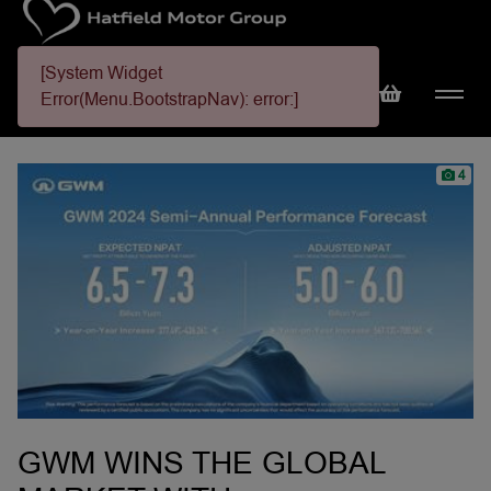
[System Widget
Error(Menu.BootstrapNav): error:]
4
GWM WINS THE GLOBAL