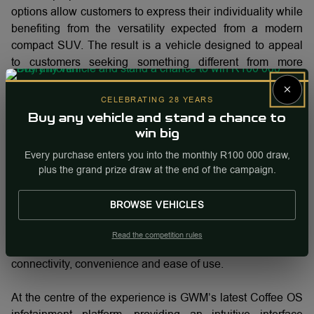
options allow customers to express their individuality while
benefiting from the versatility expected from a modern
compact SUV. The result is a vehicle designed to appeal
to customers seeking something different from more
traditional offerings within the segment.
×
CELEBRATING 28 YEARS
As consumer preferences continue to evolve, design is
Buy any vehicle and stand a chance to
increasingly becoming an important purchasing
win big
consideration alongside practicality, safety and technology.
Every purchase enters you into the monthly R100 000 draw,
The ORA 5 has been developed to balance all of these
plus the grand prize draw at the end of the campaign.
requirements within a single package.
BROWSE VEHICLES
Technology designed to simplify everyday driving
Read the competition rules
Inside, the ORA 5 places a strong emphasis on
connectivity, convenience and ease of use.
At the centre of the experience is GWM’s latest Coffee OS