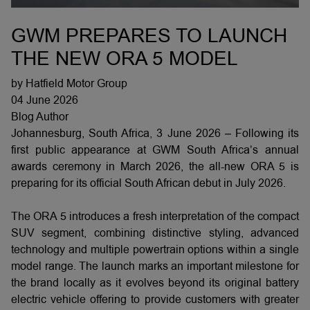
GWM PREPARES TO LAUNCH
THE NEW ORA 5 MODEL
by Hatfield Motor Group
04 June 2026
Blog Author
Johannesburg, South Africa, 3 June 2026 – Following its
first public appearance at GWM South Africa’s annual
awards ceremony in March 2026, the all-new ORA 5 is
preparing for its official South African debut in July 2026.
The ORA 5 introduces a fresh interpretation of the compact
SUV segment, combining distinctive styling, advanced
technology and multiple powertrain options within a single
model range. The launch marks an important milestone for
the brand locally as it evolves beyond its original battery
electric vehicle offering to provide customers with greater