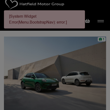
[System Widget
Error(Menu.BootstrapNav): error:]
1