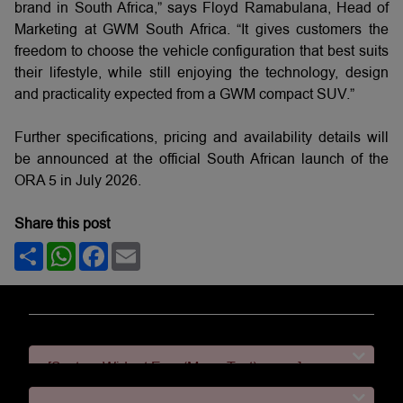
brand in South Africa,” says Floyd Ramabulana, Head of
Marketing at GWM South Africa. “It gives customers the
freedom to choose the vehicle configuration that best suits
their lifestyle, while still enjoying the technology, design
and practicality expected from a GWM compact SUV.”
Further specifications, pricing and availability details will
be announced at the official South African launch of the
ORA 5 in July 2026.
Share this post
Share
WhatsApp
Facebook
Email
[System Widget Error(Menu.Text): error:]