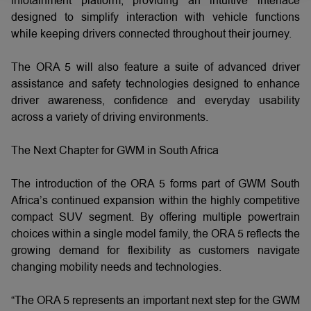
infotainment platform, providing an intuitive interface
designed to simplify interaction with vehicle functions
while keeping drivers connected throughout their journey.
The ORA 5 will also feature a suite of advanced driver
assistance and safety technologies designed to enhance
driver awareness, confidence and everyday usability
across a variety of driving environments.
The Next Chapter for GWM in South Africa
The introduction of the ORA 5 forms part of GWM South
Africa’s continued expansion within the highly competitive
compact SUV segment. By offering multiple powertrain
choices within a single model family, the ORA 5 reflects the
growing demand for flexibility as customers navigate
changing mobility needs and technologies.
“The ORA 5 represents an important next step for the GWM