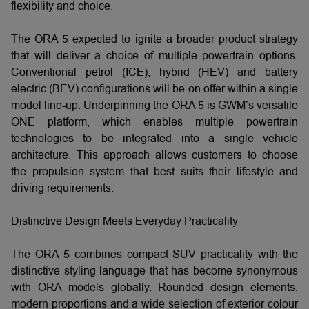
flexibility and choice.
The ORA 5 expected to ignite a broader product strategy
that will deliver a choice of multiple powertrain options.
Conventional petrol (ICE), hybrid (HEV) and battery
electric (BEV) configurations will be on offer within a single
model line-up. Underpinning the ORA 5 is GWM’s versatile
ONE platform, which enables multiple powertrain
technologies to be integrated into a single vehicle
architecture. This approach allows customers to choose
the propulsion system that best suits their lifestyle and
driving requirements.
Distinctive Design Meets Everyday Practicality
The ORA 5 combines compact SUV practicality with the
distinctive styling language that has become synonymous
with ORA models globally. Rounded design elements,
modern proportions and a wide selection of exterior colour