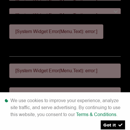
[System Widget Error(Menu.Text): error:]
[System Widget Error(Menu.Text): error:]
[System Widget Error(Menu.Text): error:]
[System Widget Error(Menu.Text): error:]
[System Widget Error(Menu.Text): error:]
We use cookies to improve your experience, analyze
site traffic, and serve advertising. By continuing to use
©
2026
this website, you consent to our
Terms & Conditions
.
Got it