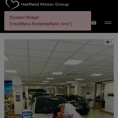
[System Widget
Error(Menu.BootstrapNav): error:]
1