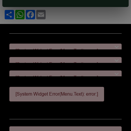
Share this post
Share
WhatsApp
Facebook
Email
[System Widget Error(Menu.Text): error:]
[System Widget Error(Menu.Text): error:]
[System Widget Error(Menu.Text): error:]
[System Widget Error(Menu.Text): error:]