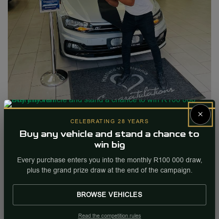
×
CELEBRATING 28 YEARS
Buy any vehicle and stand a chance to
DELIVERY IMAGE - HATFIELD
win big
VW RIVONIA
Every purchase enters you into the monthly R100 000 draw,
plus the grand prize draw at the end of the campaign.
by HATFIELD VW RIVONIA
25 January 2022
BROWSE VEHICLES
Other
Read the competition rules