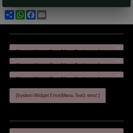
Share this post
Share
WhatsApp
Facebook
Email
[System Widget Error(Menu.Text): error:]
[System Widget Error(Menu.Text): error:]
[System Widget Error(Menu.Text): error:]
[System Widget Error(Menu.Text): error:]