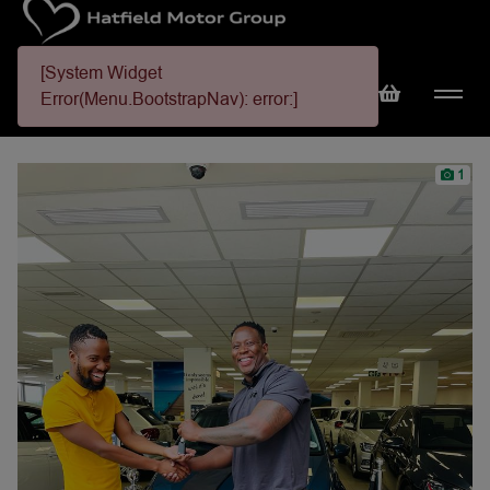
[System Widget
Error(Menu.BootstrapNav): error:]
1