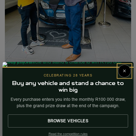
×
CELEBRATING 28 YEARS
Buy any vehicle and stand a chance to
DELIVERY IMAGE - HATFIELD
win big
VW RIVONIA
Every purchase enters you into the monthly R100 000 draw,
plus the grand prize draw at the end of the campaign.
by HATFIELD VW RIVONIA
25 January 2022
BROWSE VEHICLES
Other
Read the competition rules