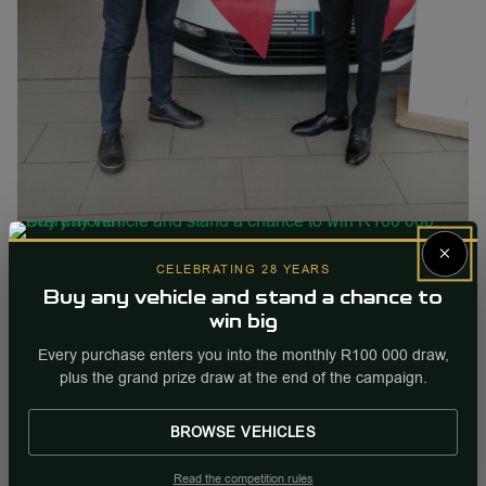
×
CELEBRATING 28 YEARS
Buy any vehicle and stand a chance to
DELIVERY IMAGE - HATFIELD
win big
VW PRETORIA
Every purchase enters you into the monthly R100 000 draw,
plus the grand prize draw at the end of the campaign.
by HATFIELD VW PRETORIA
28 January 2022
BROWSE VEHICLES
Other
Read the competition rules