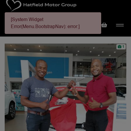
[System Widget
Error(Menu.BootstrapNav): error:]
1