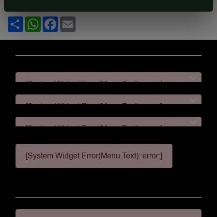
Share this post
Share
WhatsApp
Facebook
Email
[System Widget Error(Menu.Text): error:]
[System Widget Error(Menu.Text): error:]
[System Widget Error(Menu.Text): error:]
[System Widget Error(Menu.Text): error:]