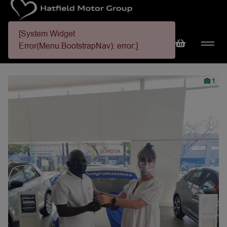
[System Widget
Error(Menu.BootstrapNav): error:]
1