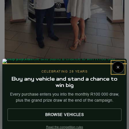
×
CELEBRATING 28 YEARS
Buy any vehicle and stand a chance to
DELIVERY IMAGE - HATFIELD
win big
VW PRETORIA
Every purchase enters you into the monthly R100 000 draw,
plus the grand prize draw at the end of the campaign.
by Hatfield VW Pretoria
24 January 2022
BROWSE VEHICLES
Other
Read the competition rules