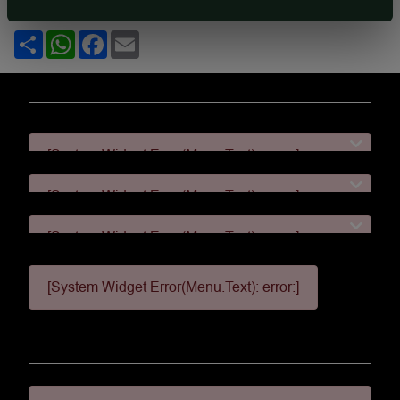
Share this post
Share
WhatsApp
Facebook
Email
[System Widget Error(Menu.Text): error:]
[System Widget Error(Menu.Text): error:]
[System Widget Error(Menu.Text): error:]
[System Widget Error(Menu.Text): error:]