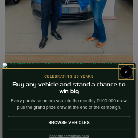
×
CELEBRATING 28 YEARS
Buy any vehicle and stand a chance to
DELIVERY IMAGE - HATFIELD
win big
VW PRETORIA
Every purchase enters you into the monthly R100 000 draw,
plus the grand prize draw at the end of the campaign.
by Hatfield VW Pretoria
24 January 2022
BROWSE VEHICLES
Other
Read the competition rules