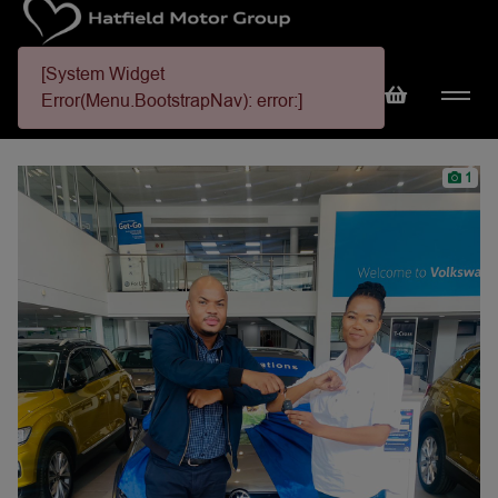
[System Widget
Error(Menu.BootstrapNav): error:]
1