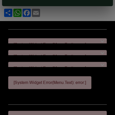
Share this post
Share
WhatsApp
Facebook
Email
[System Widget Error(Menu.Text): error:]
[System Widget Error(Menu.Text): error:]
[System Widget Error(Menu.Text): error:]
[System Widget Error(Menu.Text): error:]