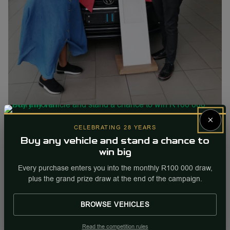
×
CELEBRATING 28 YEARS
Buy any vehicle and stand a chance to
DELIVERY IMAGE - HATFIELD
win big
VW PRETORIA
Every purchase enters you into the monthly R100 000 draw,
plus the grand prize draw at the end of the campaign.
by Hatfield VW Pretoria
24 January 2022
BROWSE VEHICLES
Other
Read the competition rules