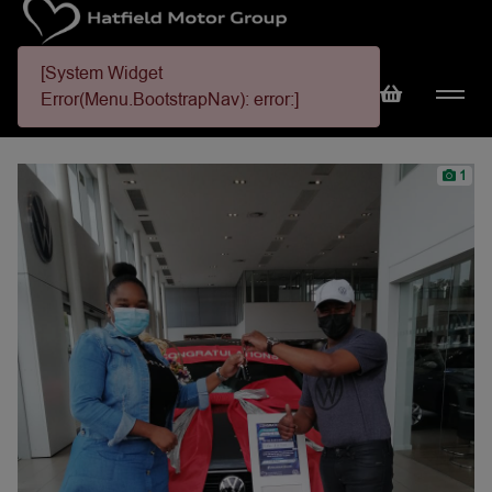
[System Widget
Error(Menu.BootstrapNav): error:]
1