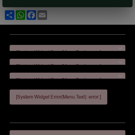
Share this post
Share
WhatsApp
Facebook
Email
[System Widget Error(Menu.Text): error:]
[System Widget Error(Menu.Text): error:]
[System Widget Error(Menu.Text): error:]
[System Widget Error(Menu.Text): error:]