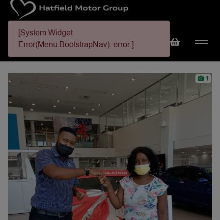
[System Widget
Error(Menu.BootstrapNav): error:]
1