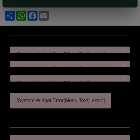
Share this post
Share
WhatsApp
Facebook
Email
[System Widget Error(Menu.Text): error:]
[System Widget Error(Menu.Text): error:]
[System Widget Error(Menu.Text): error:]
[System Widget Error(Menu.Text): error:]