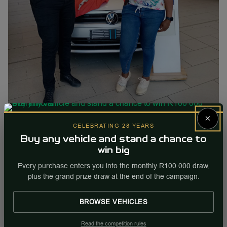
×
CELEBRATING 28 YEARS
Buy any vehicle and stand a chance to
DELIVERY IMAGE - HATFIELD
win big
VW PRETORIA
Every purchase enters you into the monthly R100 000 draw,
plus the grand prize draw at the end of the campaign.
by Hatfield VW Pretoria
24 January 2022
BROWSE VEHICLES
Other
Read the competition rules