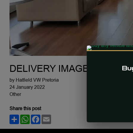
DELIVERY IMAGE - HATFI
Buy
by Hatfield VW Pretoria
24 January 2022
Other
Share this post
Share
WhatsApp
Facebook
Email