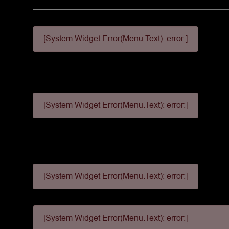
[System Widget Error(Menu.Text): error:]
[System Widget Error(Menu.Text): error:]
[System Widget Error(Menu.Text): error:]
[System Widget Error(Menu.Text): error:]