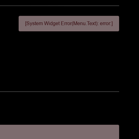
[System Widget Error(Menu.Text): error:]