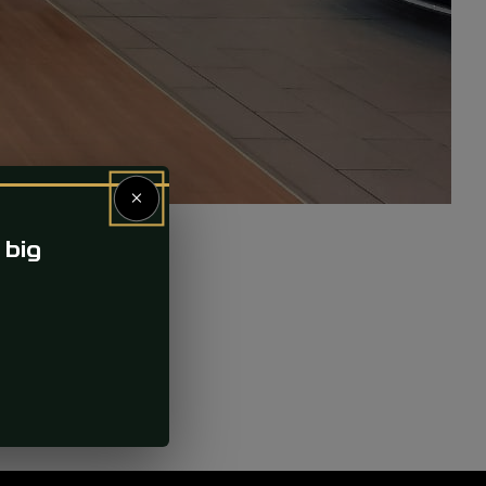
×
 big