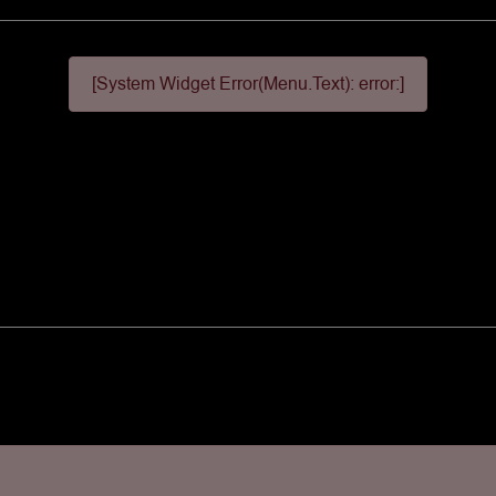
[System Widget Error(Menu.Text): error:]