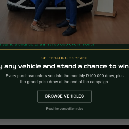
CELEBRATING 28 YEARS
ELD VW PRETORIA
 any vehicle and stand a chance to win
Every purchase enters you into the monthly R100 000 draw, plus
the grand prize draw at the end of the campaign.
BROWSE VEHICLES
Read the competition rules