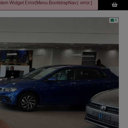
stem Widget Error(Menu.BootstrapNav): error:]
1