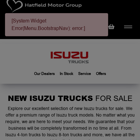
[System Widget
Error(Menu.BootstrapNav): error:]
Our Dealers
In Stock
Service
Offers
NEW ISUZU TRUCKS
FOR SALE
Explore our excellent selection of new Isuzu trucks for sale. We
offer a premium range of Isuzu truck models. No matter what you
require, we are here to meet your needs. We guarantee that your
business will be completely transformed in no time at all. From
Isuzu 4-ton trucks to Isuzu 8-ton trucks and more, we have all the