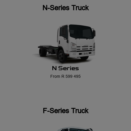
N Series
From R 599 495