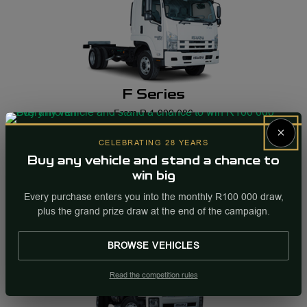
F Series
From R 1 009 086
×
CELEBRATING 28 YEARS
Buy any vehicle and stand a chance to
win big
Every purchase enters you into the monthly R100 000 draw,
plus the grand prize draw at the end of the campaign.
BROWSE VEHICLES
Read the competition rules