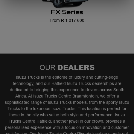
FX Series
From R 1 017 600
DEALERS
OUR
Isuzu Trucks is the epitome of luxury and cutting-edge
technology, and our Hatfield Isuzu Trucks dealerships are
dedicated to bringing this experience to drivers across South
Africa. At Isuzu Trucks Centre Braamfontein, we offer a
sophisticated range of Isuzu Trucks models, from the sporty Isuzu
Trucks to the luxurious Isuzu Trucks. This location is perfect for
those in the city who value both style and performance. Isuzu
Trucks Centre Hatfield, another jewel in our crown, provides a
personalised experience with a focus on innovation and customer
satisfaction. Our Isuzu Trucks Centre Rivonia location stands out