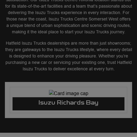
for its state-of-the-art facilities and a team that’s passionate about
delivering the Isuzu Trucks experience in every interaction. For
those near the coast, Isuzu Trucks Centre Somerset West offers
a unique blend of urban sophistication and scenic driving routes,
making it the ideal place to start your Isuzu Trucks journey.
Hatfield Isuzu Trucks dealerships are more than just showrooms;
they are gateways to the Isuzu Trucks lifestyle, where every detail
is designed to enhance your driving pleasure. Whether you’re
purchasing a new car or servicing your existing one, trust Hatfield
Isuzu Trucks to deliver excellence at every turn.
Isuzu Richards Bay