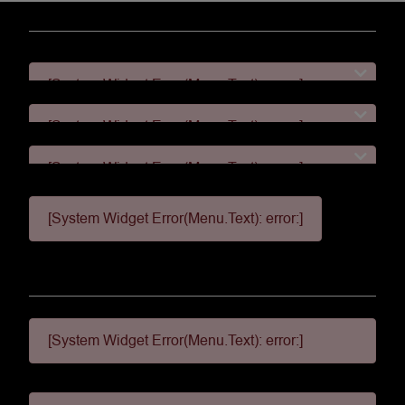
[System Widget Error(Menu.Text): error:]
[System Widget Error(Menu.Text): error:]
[System Widget Error(Menu.Text): error:]
[System Widget Error(Menu.Text): error:]
[System Widget Error(Menu.Text): error:]