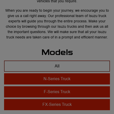
vehicles that you require.
When you are ready to begin your journey, we encourage you to
give us a call
right away. Our professional team of Isuzu truck
experts will guide you through the entire process. Make your
choice by browsing through our Isuzu trucks and then ask us all
the important questions. We will make sure that all your Isuzu
truck needs are taken care of in a prompt and efficient manner.
Models
All
N-Series Truck
F-Series Truck
FX-Series Truck