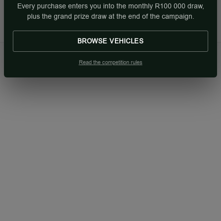
Every purchase enters you into the monthly R100 000 draw,
Sun: Closed
plus the grand prize draw at the end of the campaign.
BROWSE VEHICLES
Read the competition rules