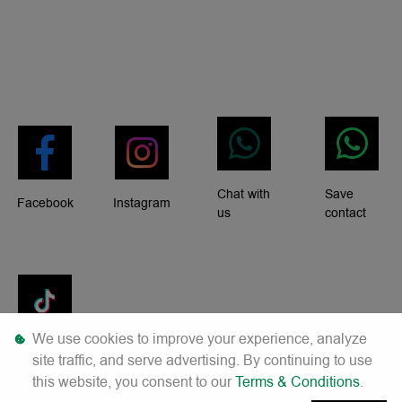
Chat with
Save
Facebook
Instagram
us
contact
We use cookies to improve your experience, analyze
Tiktok
site traffic, and serve advertising. By continuing to use
this website, you consent to our
Terms & Conditions
.