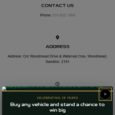
CONTACT US
Phone:
010 822 1900
ADDRESS
Address: Cnr Woodmead Drive & Waterval Cres, Woodmead,
Sandton, 2191
×
OFFICE HOURS
CELEBRATING 28 YEARS
Mon-Fri: 08:00 - 17:30
Buy any vehicle and stand a chance to
win big
Sat: 08:30 - 13:00