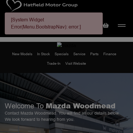
[System Widget
Error(Menu.BootstrapNav): error:]
New Models
In Stock
Specials
Service
Parts
Finance
Trade-In
Visit Website
Mazda Woodmead
Welcome To
Contact Mazda Woodmead. You will find all our details below.
We look forward to hearing from you.