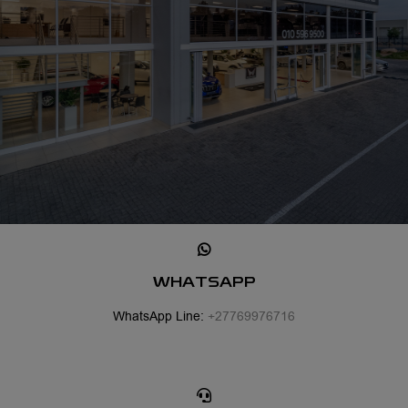
WHATSAPP
WhatsApp Line:
+27769976716