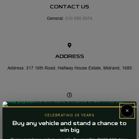
CONTACT US
General:
010 595 0974
ADDRESS
Address: 317 16th Road, Halfway House Estate, Midrand, 1685
OFFICE HOURS
×
CELEBRATING 28 YEARS
Mon-Fri: 07:30 - 17:30
Buy any vehicle and stand a chance to
Sat: 08:00 - 13:00
win big