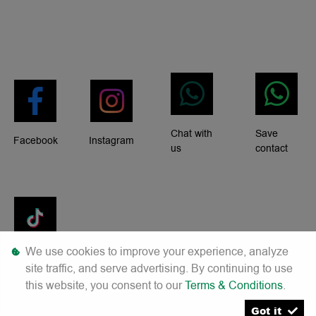
Chat with
Save
Facebook
Instagram
us
contact
We use cookies to improve your experience, analyze
Tiktok
site traffic, and serve advertising. By continuing to use
this website, you consent to our
Terms & Conditions
.
Got it