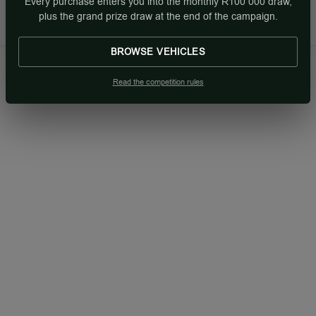
Every purchase enters you into the monthly R100 000 draw,
Sun: Closed
plus the grand prize draw at the end of the campaign.
BROWSE VEHICLES
Read the competition rules