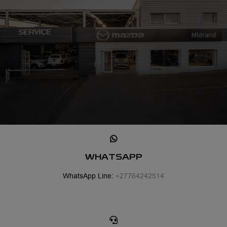
WHATSAPP
WhatsApp Line:
+27764242514