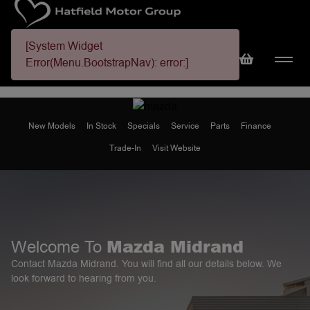
[System Widget
Error(Menu.BootstrapNav): error:]
New Models
In Stock
Specials
Service
Parts
Finance
Trade-In
Visit Website
Mazda Midrand
Welcome To
Contact Mazda Midrand. You will find all our details below. We
look forward to hearing from you.