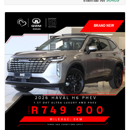
Internal ref
96489
Simply amazing.