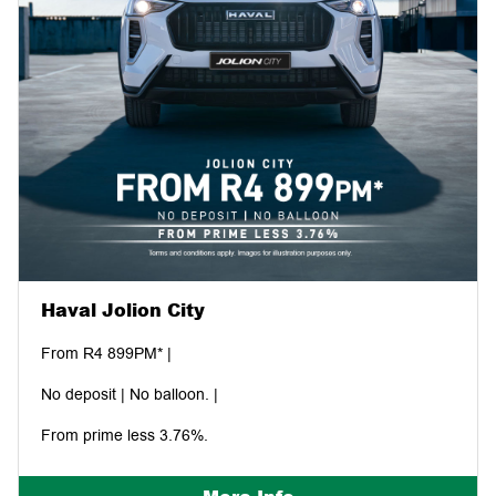
Haval Jolion City
From R4 899PM* |
No deposit | No balloon. |
From prime less 3.76%.