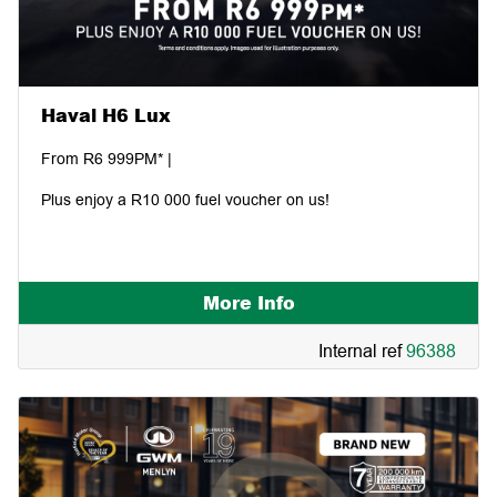
Haval H6 Lux
From R6 999PM* |
Plus enjoy a R10 000 fuel voucher on us!
More Info
Internal ref
96388