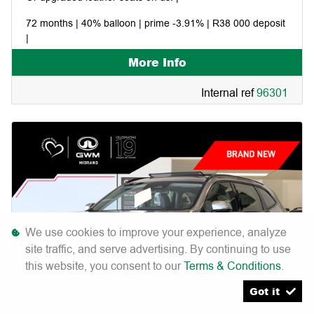
72 months | 40% balloon | prime -3.91% | R38 000 deposit
|
More Info
Includes: 7 year/200 000km warranty | 7 year/75 000km
service plan | 7 year roadside assist |
Internal ref
96301
We use cookies to improve your experience, analyze
site traffic, and serve advertising. By continuing to use
this website, you consent to our
Terms & Conditions
.
Got it