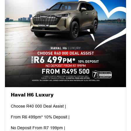
Haval H6 Luxury
Choose R40 000 Deal Assist |
From R6 499pm* 10% Deposit |
No Deposit From R7 199pm |