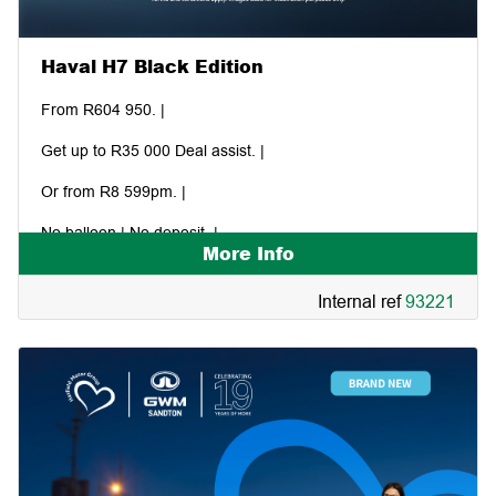
Haval H7 Black Edition
From R604 950. |
Get up to R35 000 Deal assist. |
Or from R8 599pm. |
No balloon | No deposit. |
More Info
Internal ref
93221