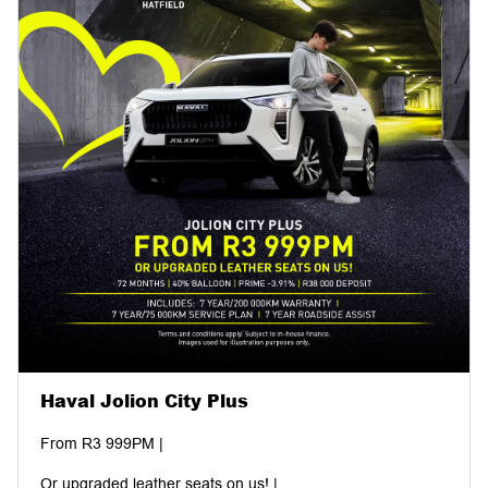
Haval Jolion City Plus
From R3 999PM |
Or upgraded leather seats on us! |