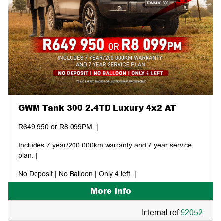
GWM Tank 300 2.4TD Luxury 4x2 AT
R649 950 or R8 099PM. |
Includes 7 year/200 000km warranty and 7 year service
plan. |
No Deposit | No Balloon | Only 4 left. |
More Info
Internal ref
92052