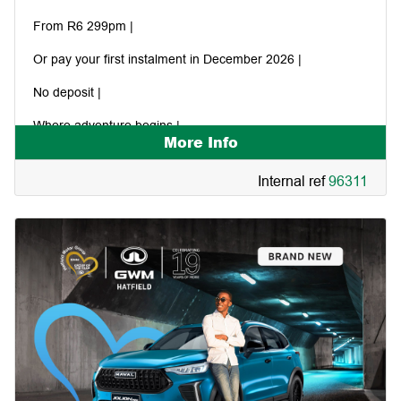
From R6 299pm |
Or pay your first instalment in December 2026 |
No deposit |
Where adventure begins |
More Info
Internal ref
96311