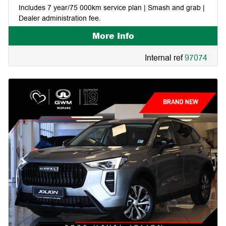
Includes 7 year/75 000km service plan | Smash and grab |
Dealer administration fee.
More Info
Internal ref
97074