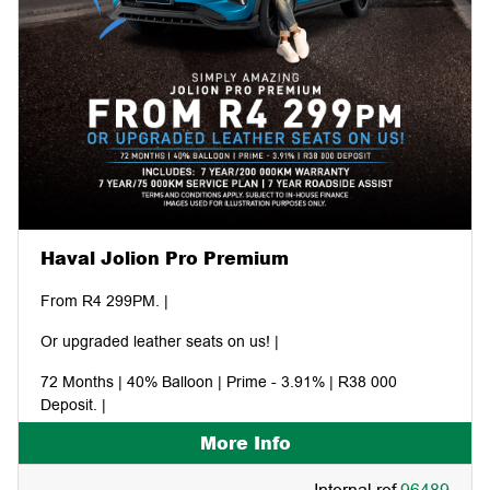
Haval Jolion Pro Premium
From R4 299PM. |
Or upgraded leather seats on us! |
72 Months | 40% Balloon | Prime - 3.91% | R38 000
Deposit. |
More Info
Includes: 7 year/200 000KM warranty | 7 year/75 000KM
service plan | 7 year roadside assist. |