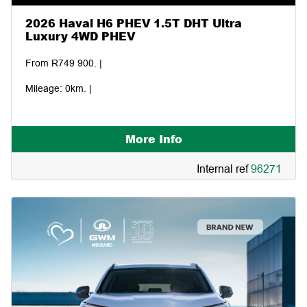
2026 Haval H6 PHEV 1.5T DHT Ultra
Luxury 4WD PHEV
From R749 900. |
Mileage: 0km. |
More Info
Internal ref
96271