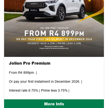
Jolion Pro Premium
From R4 899pm. |
Or pay your first instalment in December 2026. |
Interest rate 6.75% | Prime less 3.75% |
More Info