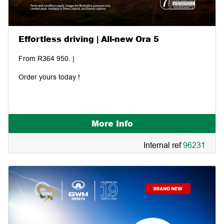
Effortless driving | All-new Ora 5
From R364 950. |
Order yours today !
More Info
Internal ref
96231