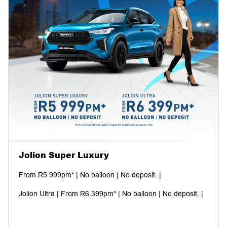
Jolion Super Luxury
From R5 999pm* | No balloon | No deposit. |
Jolion Ultra | From R6 399pm* | No balloon | No deposit. |