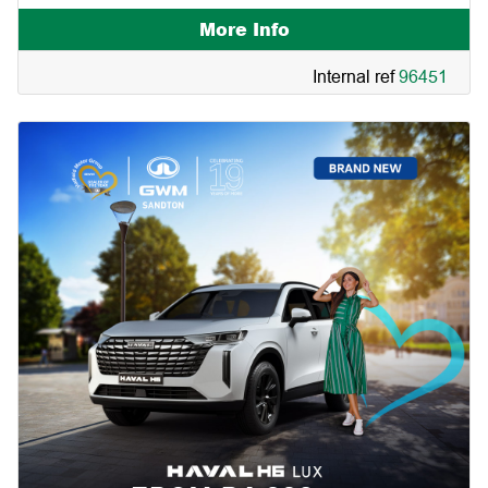
More Info
Internal ref
96451