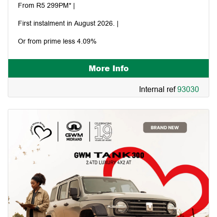
From R5 299PM* |
First instalment in August 2026. |
Or from prime less 4.09%
More Info
Internal ref
93030