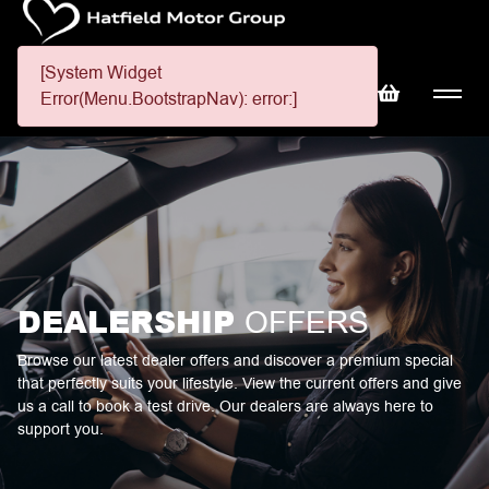
[System Widget
Error(Menu.BootstrapNav): error:]
DEALERSHIP
OFFERS
Browse our latest dealer offers and discover a premium special
that perfectly suits your lifestyle. View the current offers and give
us a call to book a test drive. Our dealers are always here to
support you.