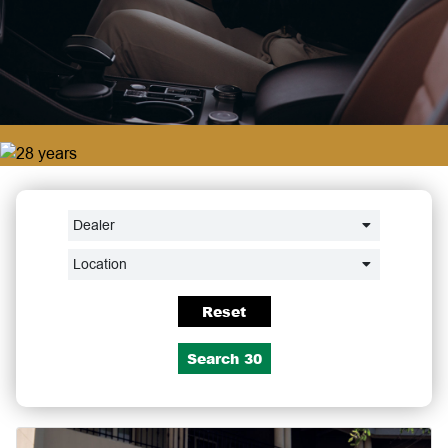
Dealer
Location
Reset
Search
30