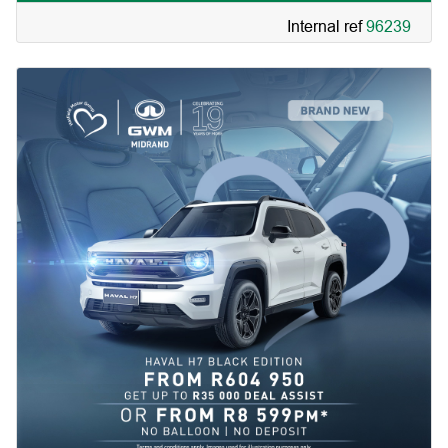
Internal ref
96239