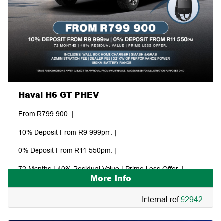
Haval H6 GT PHEV
From R799 900. |
10% Deposit From R9 999pm. |
0% Deposit From R11 550pm. |
72 Months | 40% Residual Value | Prime Less Offer. |
More Info
Includes: Wall box home charger | Smash & grab. |
Internal ref
92942
Administration fee | Dealer fee | 321kw of performance
power | 180km battery range.