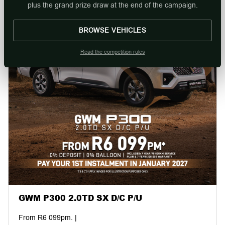
plus the grand prize draw at the end of the campaign.
BROWSE VEHICLES
Read the competition rules
GWM P300 2.0TD SX D/C P/U
From R6 099pm. |