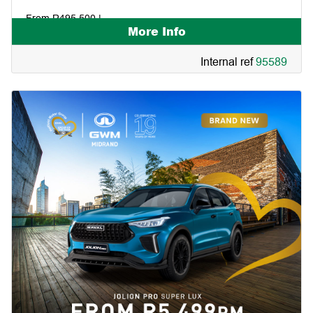
From R495 500 |
More Info
Internal ref
95589