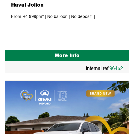
Haval Jolion
From R4 999pm* | No balloon | No deposit. |
More Info
Internal ref
96452