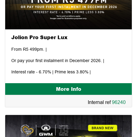
Jolion Pro Super Lux
From R5 499pm. |
Or pay your first instalment in December 2026. |
Interest rate - 6.70% | Prime less 3.80% |
More Info
Internal ref
96240