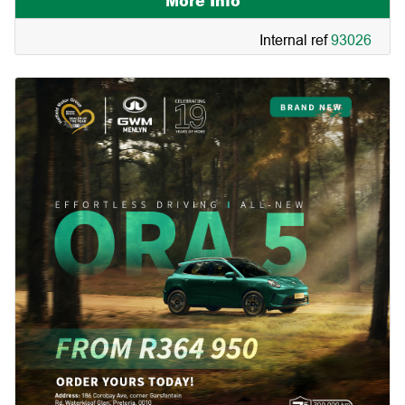
More Info
Internal ref
93026