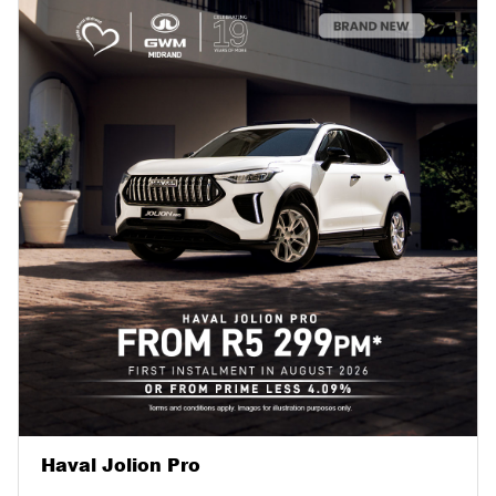
Haval Jolion Pro