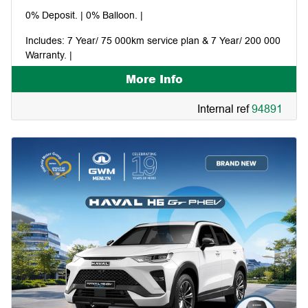
0% Deposit. | 0% Balloon. |
Includes: 7 Year/ 75 000km service plan & 7 Year/ 200 000
Warranty. |
More Info
Pay your first instalment in January 2027. |
Internal ref
94891