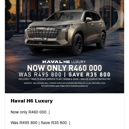
Haval H6 Luxury
Now only R460 000. |
Was R495 800 | Save R35 800. |