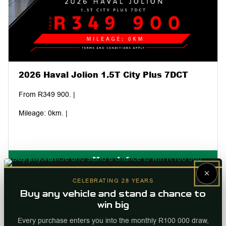
2026 Haval Jolion 1.5T City Plus 7DCT
From R349 900. |
Mileage: 0km. |
More Info
×
Internal ref
96270
CELEBRATING 28 YEARS
Buy any vehicle and stand a chance to
win big
Every purchase enters you into the monthly R100 000 draw,