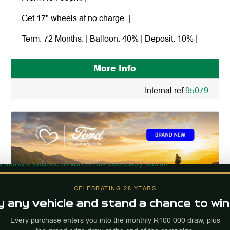
Get 17" wheels at no charge. |
Term: 72 Months. | Balloon: 40% | Deposit: 10% |
More Info
Internal ref
95079
CELEBRATING 28 YEARS
 any vehicle and stand a chance to win
Every purchase enters you into the monthly R100 000 draw, plus