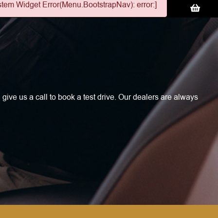
stem Widget Error(Menu.BootstrapNav): error:]
 give us a call to book a test drive. Our dealers are always