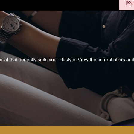
[Sy
l that perfectly suits your lifestyle. View the current offers and