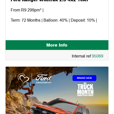
From R9 299pm* |
Term: 72 Months | Balloon: 40% | Deposit: 10% |
More Info
Internal ref
95069