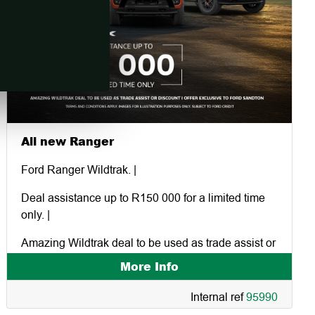
All new Ranger
Ford Ranger Wildtrak. |
Deal assistance up to R150 000 for a limited time
only. |
Amazing Wildtrak deal to be used as trade assist or
discount | offer exclusive to Ford Sandton.
More Info
Internal ref
95990