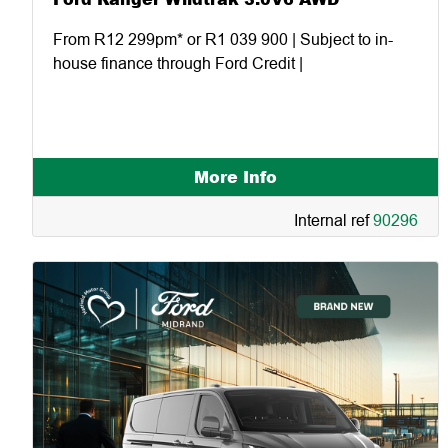
From R12 299pm* or R1 039 900 | Subject to in-
house finance through Ford Credit |
More Info
Internal ref
90296