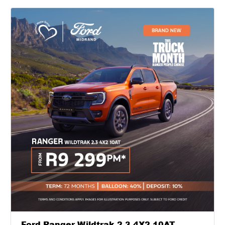
Ford Ranger Wildtrak 2.3 4X2 10AT