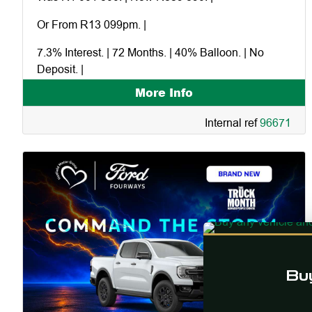
Or From R13 099pm. |
7.3% Interest. | 72 Months. | 40% Balloon. | No
Deposit. |
More Info
Excluding dealer and factory extras. |
Internal ref
96671
Financed in-house through Ford Credit. |
Command and the storm. |
Buy