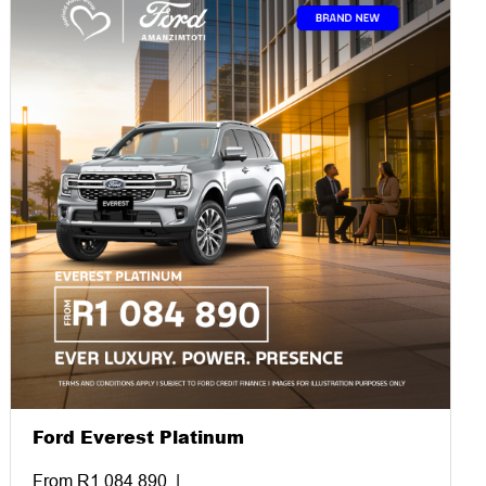
Ford Everest Platinum
From R1 084 890. |