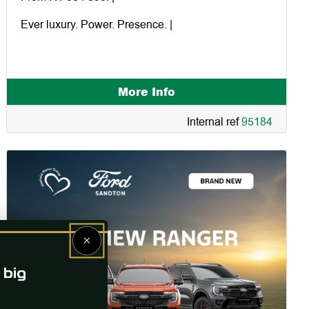
Ever luxury. Power. Presence. |
More Info
Internal ref
95184
×
 big