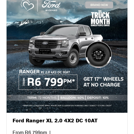
Ford Ranger XL 2.0 4X2 DC 10AT
From R6 799pm. |