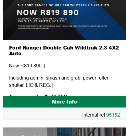
Ford Ranger Double Cab Wildtrak 2.3 4X2
Auto
Now R819 890. |
Including admin, smash and grab, power roller
shutter, LIC & REG. |
Save a massive R130 000!
More Info
Internal ref
95152