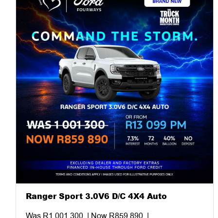
Ranger Sport 3.0V6 D/C 4X4 Auto
Was R1 001 300. | Now R859 890. |