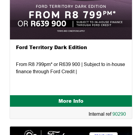
Ford Territory Dark Edition
From R8 799pm* or R639 900 | Subject to in-house
finance through Ford Credit |
More Info
Internal ref
90290