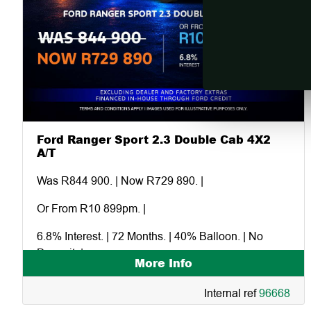
Ford Ranger Sport 2.3 Double Cab 4X2
A/T
Was R844 900. | Now R729 890. |
Or From R10 899pm. |
6.8% Interest. | 72 Months. | 40% Balloon. | No
Deposit. |
More Info
Excluding dealer and factory extras. |
Internal ref
96668
Financed in-house through Ford Credit. |