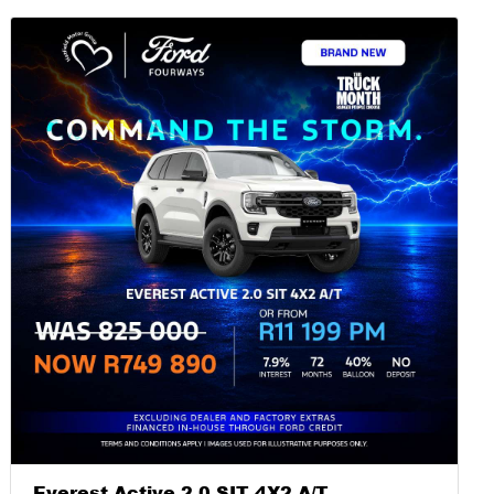
Everest Active 2.0 SIT 4X2 A/T