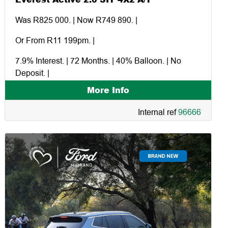
Was R825 000. | Now R749 890. |
Or From R11 199pm. |
7.9% Interest. | 72 Months. | 40% Balloon. | No
Deposit. |
More Info
Excluding dealer and factory extras. |
Internal ref
96666
Financed in-house through Ford Credit. |
Command and the storm. |