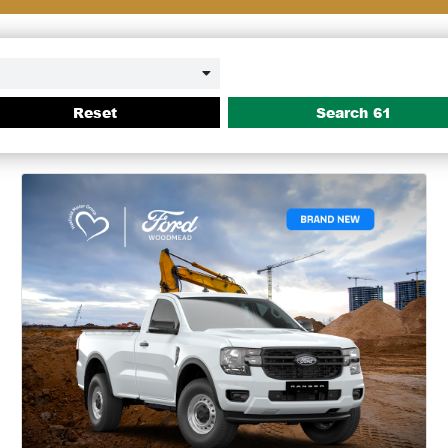
Reset
Search
61