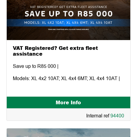
VAT Registered? Get extra fleet
assistance
Save up to R85 000 |
Models: XL 4x2 10AT; XL 4x4 6MT; XL 4x4 10AT |
More Info
Internal ref
94400