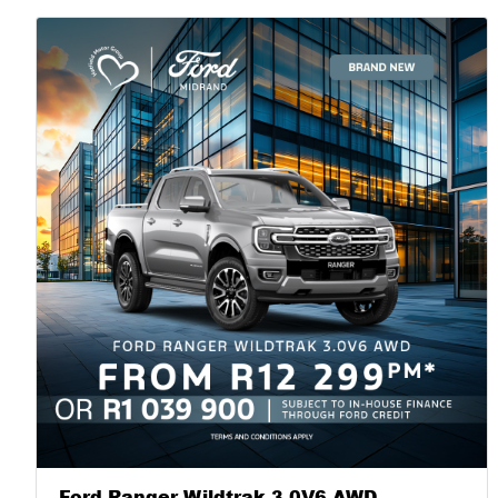
Command and the storm. |
Ford Ranger Wildtrak 3.0V6 AWD