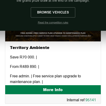
the grand prize draw at the end of the campaign.
BROWSE VEHICLES
Read the competition rules
Territory Ambiente
Save R70 000. |
From R489 890. |
Free admin. | Free service plan upgrade to
maintenance plan. |
More Info
Internal ref
95141