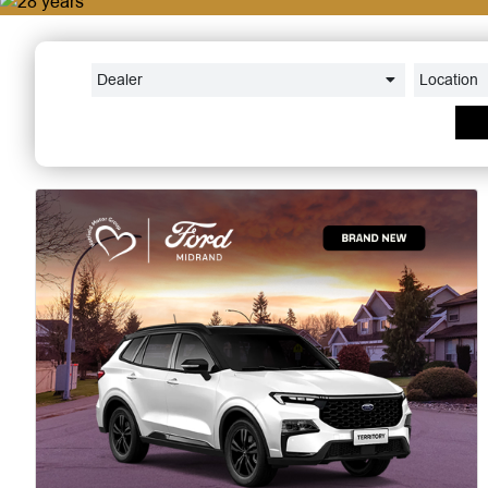
Dealer
Location