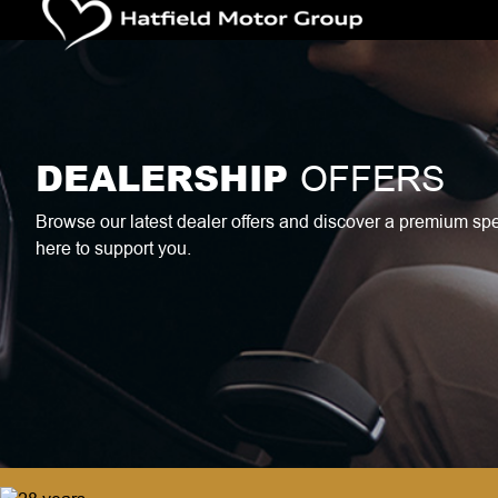
DEALERSHIP
OFFERS
Browse our latest dealer offers and discover a premium specia
here to support you.