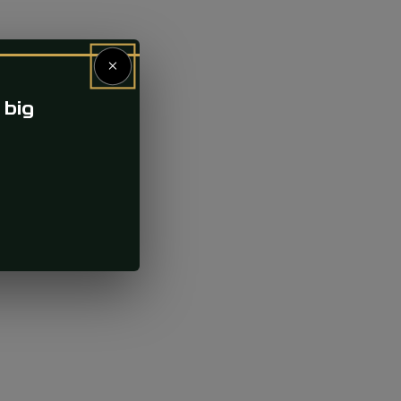
×
 big