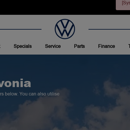
[Sy
k
Specials
Service
Parts
Finance
vonia
s below. You can also utilise