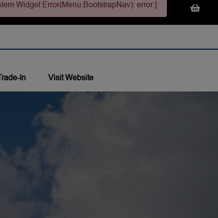
stem Widget Error(Menu.BootstrapNav): error:]
Trade-In
Visit Website