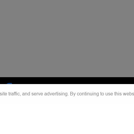
e traffic, and serve advertising. By continuing to use this webs
acebook
Instagram
Chat with us
Save contact
Tiktok