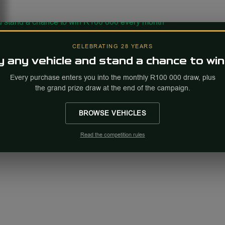
CELEBRATING 28 YEARS
 any vehicle and stand a chance to win
Every purchase enters you into the monthly R100 000 draw, plus
the grand prize draw at the end of the campaign.
BROWSE VEHICLES
Read the competition rules