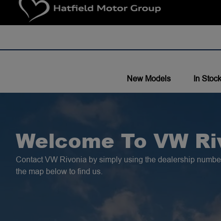
New Models
In Stoc
Welcome To VW Ri
Contact VW Rivonia by simply using the dealership number
the map below to find us.