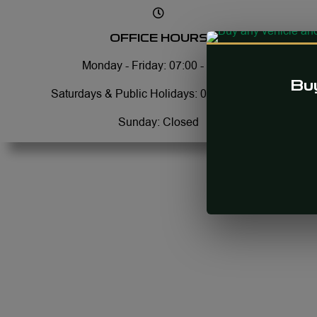
OFFICE HOURS
Monday - Friday: 07:00 - 17:30
Buy
Saturdays & Public Holidays: 08:00 - 13:00
Sunday: Closed