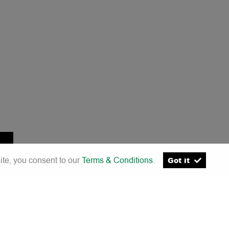
ite, you consent to our
Terms & Conditions
.
Got it