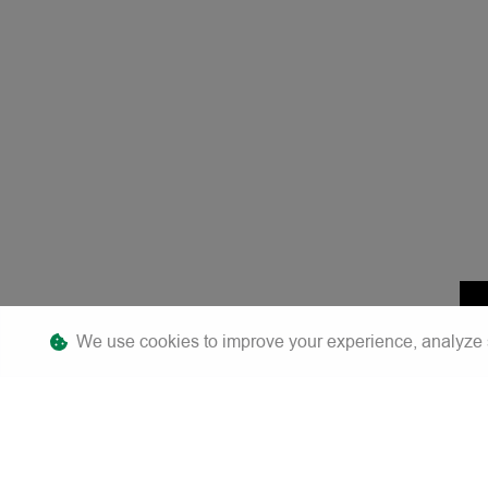
We use cookies to improve your experience, analyze sit
F