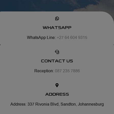
WHATSAPP
WhatsApp Line:
+27 64 604 9315
CONTACT US
Reception:
087 235 7886
ADDRESS
Address: 337 Rivonia Blvd, Sandton, Johannesburg