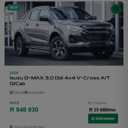
NEW
2026
30
Isuzu D-MAX 3.0 Ddi 4x4 V-Cross A/T
D/Cab
Diesel
Automatic
PRICE
Est. Payment
R 948 930
R 15 688/mo
Calculator
Isuzu Richards Bay