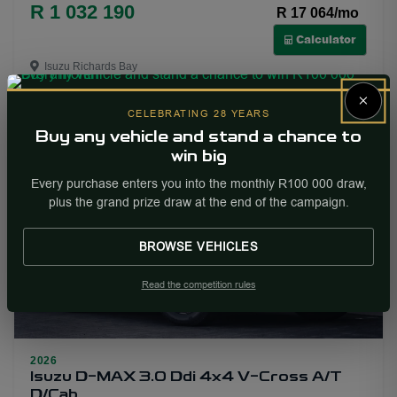
R 1 032 190
R 17 064/mo
Calculator
Isuzu Richards Bay
×
More Info
Enquire
CELEBRATING 28 YEARS
Buy any vehicle and stand a chance to
win big
NEW
Every purchase enters you into the monthly R100 000 draw,
plus the grand prize draw at the end of the campaign.
BROWSE VEHICLES
Read the competition rules
2026
29
Isuzu D-MAX 3.0 Ddi 4x4 V-Cross A/T
D/Cab