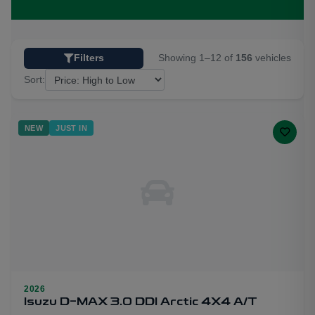
Showing 1–12 of
156
vehicles
Filters
Sort:
NEW
JUST IN
2026
Isuzu D-MAX 3.0 DDI Arctic 4X4 A/T