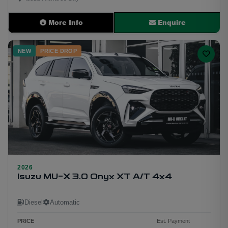
More Info
Enquire
NEW
PRICE DROP
2026
29
Isuzu MU-X 3.0 Onyx XT A/T 4x4
Diesel
Automatic
PRICE
Est. Payment