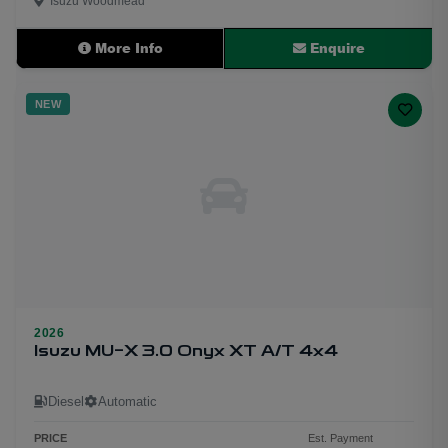
Isuzu Woodmead
More Info
Enquire
NEW
2026
Isuzu MU-X 3.0 Onyx XT A/T 4x4
Diesel
Automatic
PRICE
Est. Payment