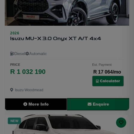
2026
25
Isuzu MU-X 3.0 Onyx XT A/T 4x4
Diesel
Automatic
PRICE
Est. Payment
R 1 032 190
R 17 064/mo
Calculator
Isuzu Woodmead
More Info
Enquire
NEW