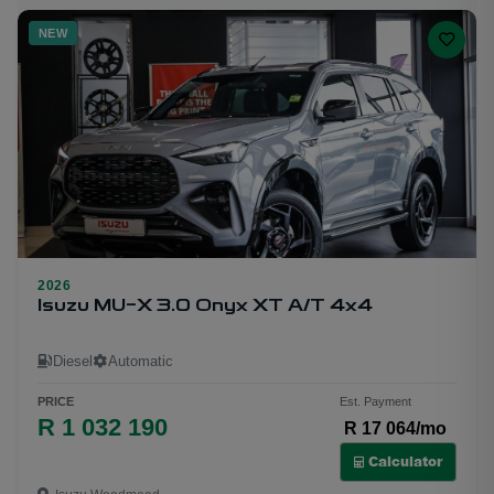
NEW
2026
25
Isuzu MU-X 3.0 Onyx XT A/T 4x4
Diesel
Automatic
PRICE
Est. Payment
R 1 032 190
R 17 064/mo
Calculator