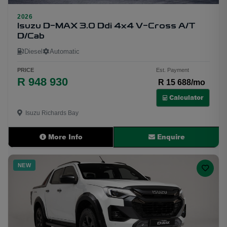
2026
30
Isuzu D-MAX 3.0 Ddi 4x4 V-Cross A/T
D/Cab
Diesel
Automatic
PRICE
Est. Payment
R 948 930
R 15 688/mo
Calculator
Isuzu Richards Bay
More Info
Enquire
NEW