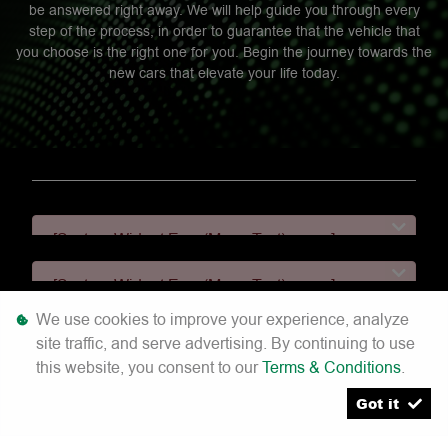
be answered right away. We will help guide you through every
step of the process, in order to guarantee that the vehicle that
you choose is the right one for you. Begin the journey towards the
new cars that elevate your life today.
[System Widget Error(Menu.Text): error:]
[System Widget Error(Menu.Text): error:]
We use cookies to improve your experience, analyze
[System Widget Error(Menu.Text): error:]
site traffic, and serve advertising. By continuing to use
this website, you consent to our
Terms & Conditions
.
[System Widget Error(Menu.Text): error:]
Got it