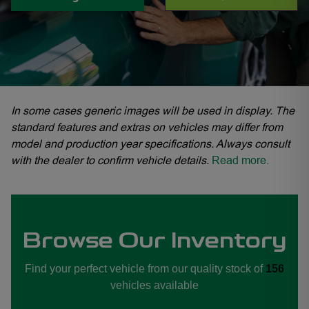
In some cases generic images will be used in display. The
standard features and extras on vehicles may differ from
model and production year specifications. Always consult
with the dealer to confirm vehicle details.
Read more.
Browse Our Inventory
Find your perfect vehicle from our quality stock of
156
vehicles available