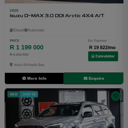
2026
31
Isuzu D-MAX 3.0 DDI Arctic 4X4 A/T
Diesel
Automatic
PRICE
Est. Payment
R 1 199 000
R 19 822/mo
R 1 211 910
Calculator
Isuzu Richards Bay
More Info
Enquire
NEW
JUST IN