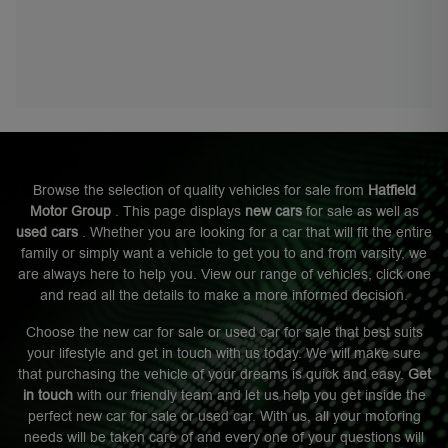
Browse the selection of quality vehicles for sale from
Hatfield
Motor Group
. This page displays
new cars
for sale as well as
used cars
. Whether you are looking for a car that will fit the entire
family or simply want a vehicle to get you to and from varsity, we
are always here to help you. View our range of vehicles, click one
and read all the details to make a more informed decision.
Choose the new car for sale or used car for sale that best suits
your lifestyle and get in touch with us today. We will make sure
that purchasing the vehicle of your dreams is quick and easy.
Get
in touch
with our friendly team and let us help you get inside the
perfect new car for sale or used car. With us, all your motoring
needs will be taken care of and every one of your questions will