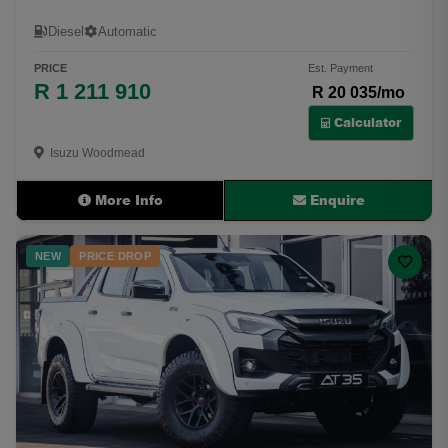
Diesel
Automatic
PRICE
Est. Payment
R 1 211 910
R 20 035/mo
Calculator
Isuzu Woodmead
More Info
Enquire
NEW
PRICE DROP