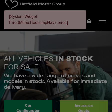
[System Widget
Error(Menu.BootstrapNav): error:]
IN STOCK
ALL VEHICLES
FOR SALE
We have a wide range of makes and
models in stock. Available for immediate
delivery.
Car
Insurance
Configurator
Quote