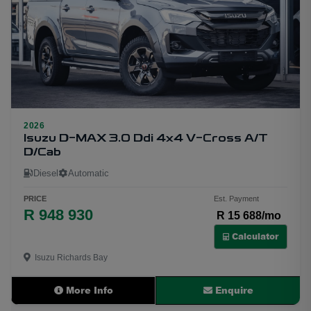
2026
30
Isuzu D-MAX 3.0 Ddi 4x4 V-Cross A/T
D/Cab
Diesel
Automatic
PRICE
Est. Payment
R 948 930
R 15 688/mo
Calculator
Isuzu Richards Bay
More Info
Enquire