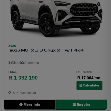
1
2026
Isuzu MU-X 3.0 Onyx XT A/T 4x4
Diesel
Automatic
PRICE
Est. Payment
R 1 032 190
R 17 064/mo
Calculator
Isuzu Woodmead
More Info
Enquire