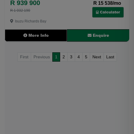
R 939 900
R 15 538/mo
R 1 032 190
Calculator
Isuzu Richards Bay
More Info
Enquire
First
Previous
1
2
3
4
5
Next
Last