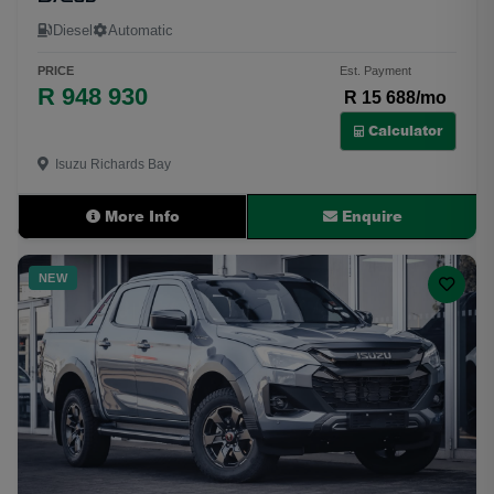
Diesel
Automatic
PRICE
Est. Payment
R 948 930
R 15 688/mo
Calculator
Isuzu Richards Bay
More Info
Enquire
NEW