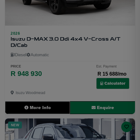
1
2026
Isuzu D-MAX 3.0 Ddi 4x4 V-Cross A/T
D/Cab
Diesel
Automatic
PRICE
Est. Payment
R 948 930
R 15 688/mo
Calculator
Isuzu Woodmead
More Info
Enquire
NEW