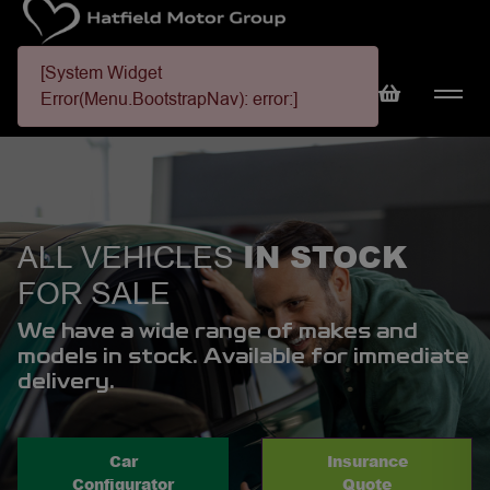
[System Widget
Error(Menu.BootstrapNav): error:]
IN STOCK
ALL VEHICLES
FOR SALE
We have a wide range of makes and
models in stock. Available for immediate
delivery.
Car
Insurance
Configurator
Quote