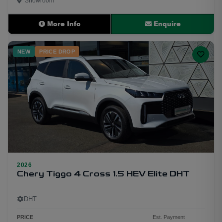
Showroom
More Info
Enquire
NEW
PRICE DROP
2026
15
Chery Tiggo 4 Cross 1.5 HEV Elite DHT
DHT
PRICE
Est. Payment