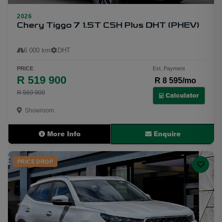
2026
31
Chery Tiggo 7 1.5T CSH Plus DHT (PHEV)
6 000 km
DHT
PRICE
Est. Payment
R 519 900
R 8 595/mo
R 569 900
Calculator
Showroom
More Info
Enquire
PRICE DROP