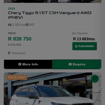
2026
34
Chery Tiggo 9 1.5T CSH Vanguard AWD
(PHEV)
11 500 km
DHT
PRICE
Est. Payment
R 839 750
R 13 883/mo
R 911 900
Calculator
Showroom
More Info
Enquire
PRICE DROP