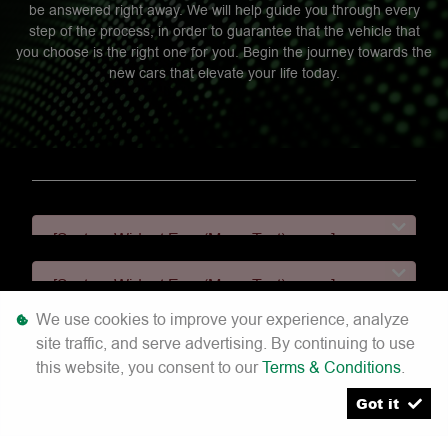
be answered right away. We will help guide you through every
step of the process, in order to guarantee that the vehicle that
you choose is the right one for you. Begin the journey towards the
new cars that elevate your life today.
[System Widget Error(Menu.Text): error:]
[System Widget Error(Menu.Text): error:]
We use cookies to improve your experience, analyze
[System Widget Error(Menu.Text): error:]
site traffic, and serve advertising. By continuing to use
this website, you consent to our
Terms & Conditions
.
[System Widget Error(Menu.Text): error:]
Got it