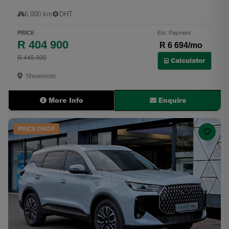
6 000 km
DHT
PRICE
Est. Payment
R 404 900
R 6 694/mo
R 445 900
Calculator
Showroom
More Info
Enquire
PRICE DROP