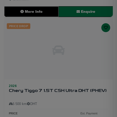
More Info
Enquire
PRICE DROP
2026
Chery Tiggo 7 1.5T CSH Ultra DHT (PHEV)
6 500 km
DHT
PRICE
Est. Payment