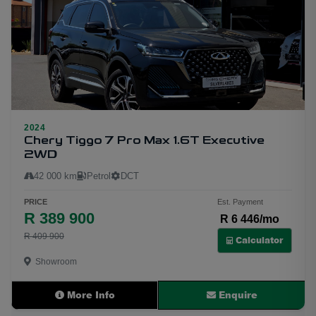
2024
25
Chery Tiggo 7 Pro Max 1.6T Executive
2WD
42 000 km
Petrol
DCT
PRICE
Est. Payment
R 389 900
R 6 446/mo
R 409 900
Calculator
Showroom
More Info
Enquire