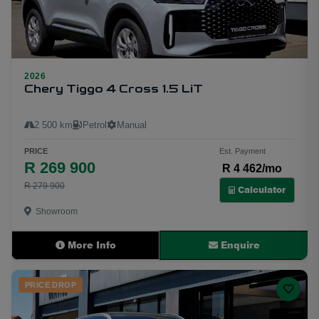
2026
18
Chery Tiggo 4 Cross 1.5 LiT
2 500 km
Petrol
Manual
PRICE
Est. Payment
R 269 900
R 4 462/mo
R 279 900
Calculator
Showroom
More Info
Enquire
PRICE DROP