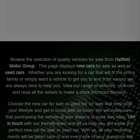
Browse the selection of quality vehicles for sale from
Hatfield
Motor Group
. This page displays
new cars
for sale as well as
used cars
. Whether you are looking for a car that will fit the entire
family or simply want a vehicle to get you to and from varsity, we
are always here to help you. View our range of vehicles, click one
and read all the details to make a more informed decision.
Choose the new car for sale or used car for sale that best suits
your lifestyle and get in touch with us today. We will make sure
that purchasing the vehicle of your dreams is quick and easy.
Get
in touch
with our friendly team and let us help you get inside the
perfect new car for sale or used car. With us, all your motoring
needs will be taken care of and every one of your questions will