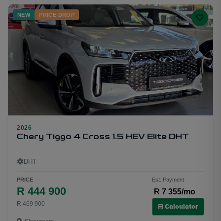
NEW
PRICE DROP
2026
20
Chery Tiggo 4 Cross 1.5 HEV Elite DHT
DHT
PRICE
Est. Payment
R 444 900
R 7 355/mo
R 469 900
Calculator