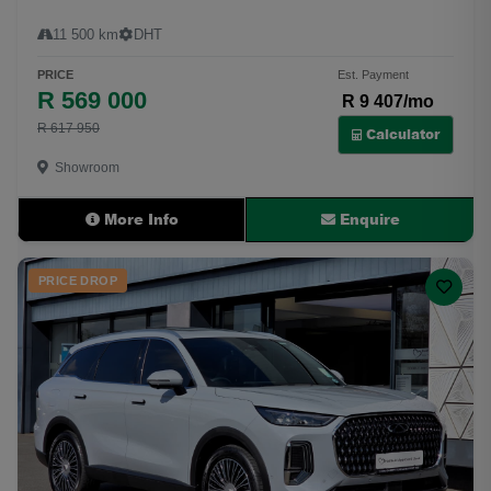
11 500 km
DHT
PRICE
Est. Payment
R 569 000
R 9 407/mo
R 617 950
Calculator
Showroom
More Info
Enquire
PRICE DROP