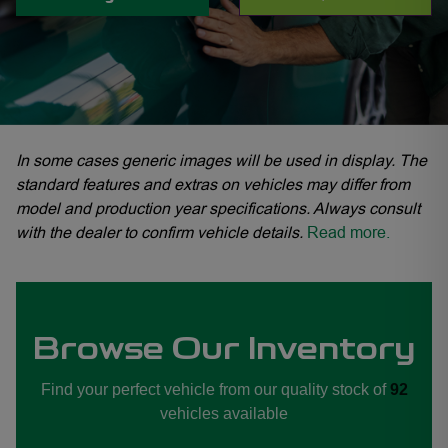
In some cases generic images will be used in display. The
standard features and extras on vehicles may differ from
model and production year specifications. Always consult
with the dealer to confirm vehicle details.
Read more.
Browse Our Inventory
Find your perfect vehicle from our quality stock of
92
vehicles available