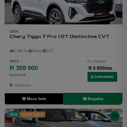
2026
27
Chery Tiggo 7 Pro 1.5T Distinctive CVT
9 000 km
Petrol
CVT
PRICE
Est. Payment
R 359 900
R 5 950/mo
R 379 900
Calculator
Showroom
More Info
Enquire
NEW
PRICE DROP