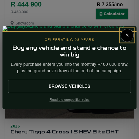
R 444 900
R 7 355/mo
R 469 900
Calculator
Showroom
×
More Info
Enquire
CELEBRATING 28 YEARS
Buy any vehicle and stand a chance to
win big
PRICE DROP
Every purchase enters you into the monthly R100 000 draw,
plus the grand prize draw at the end of the campaign.
BROWSE VEHICLES
Read the competition rules
2026
15
Chery Tiggo 4 Cross 1.5 HEV Elite DHT