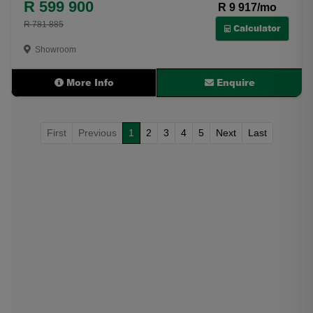
R 599 900
R 9 917/mo
R 781 885
Calculator
Showroom
More Info
Enquire
First
Previous
1
2
3
4
5
Next
Last