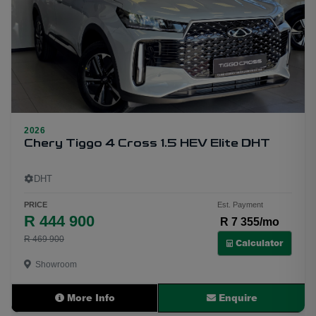
2026
20
Chery Tiggo 4 Cross 1.5 HEV Elite DHT
DHT
PRICE
Est. Payment
R 444 900
R 7 355/mo
R 469 900
Calculator
Showroom
More Info
Enquire