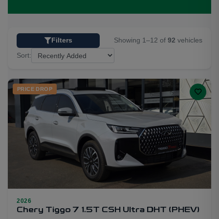
Showing 1–12 of
92
vehicles
Filters
Sort:
PRICE DROP
2026
19
Chery Tiggo 7 1.5T CSH Ultra DHT (PHEV)