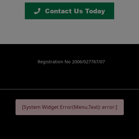
Contact Us Today
Registration No 2006/027767/07
[System Widget Error(Menu.Text): error:]