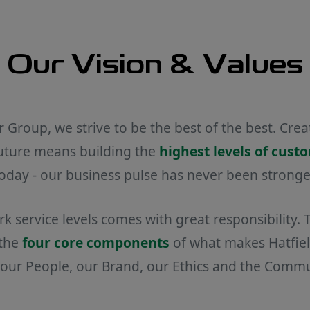
Our Vision & Values
r Group, we strive to be the best of the best. Cre
future means building the
highest levels of cust
oday - our business pulse has never been stronge
 service levels comes with great responsibility.
 the
four core components
of what makes Hatfield
: our People, our Brand, our Ethics and the Comm