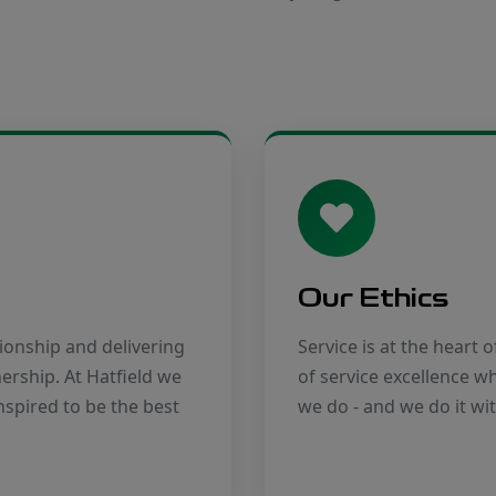
Our Ethics
ionship and delivering
Service is at the heart 
nership. At Hatfield we
of service excellence 
nspired to be the best
we do - and we do it wi