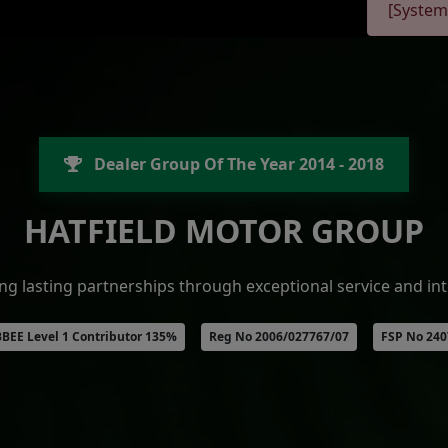
[System
Dealer Group Of The Year 2014 - 2018
HATFIELD MOTOR GROUP
ing lasting partnerships through exceptional service and int
BEE Level 1 Contributor 135%
Reg No 2006/027767/07
FSP No 24