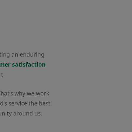
ating an enduring
omer satisfaction
r.
 That's why we work
's service the best
unity around us.