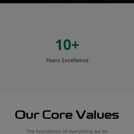
10+
Years Excellence
Our Core Values
The foundation of everything we do