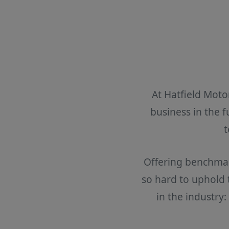
At Hatfield Moto
business in the 
t
Offering benchmark
so hard to uphold
in the industry