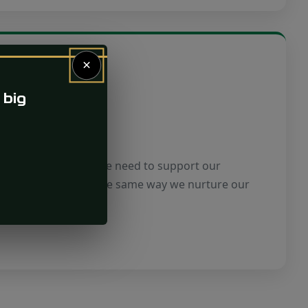
×
 big
ty
part of a community. We need to support our
d development in the same way we nurture our