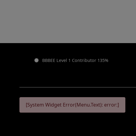
BBBEE Level 1 Contributor 135%
[System Widget Error(Menu.Text): error:]