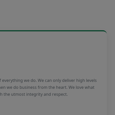
of everything we do. We can only deliver high levels
when we do business from the heart. We love what
th the utmost integrity and respect.