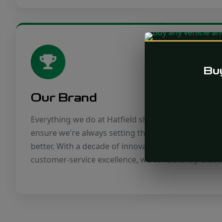
Buy
Our Brand
Everything we do at Hatfield should benefit our bra
ensure we're always setting the benchmark rather 
better. With a decade of innovative vehicles, tailo
customer-service excellence, we consistently excee