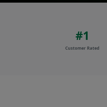
#1
Customer Rated