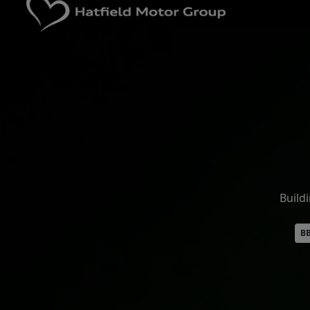
Build
BB