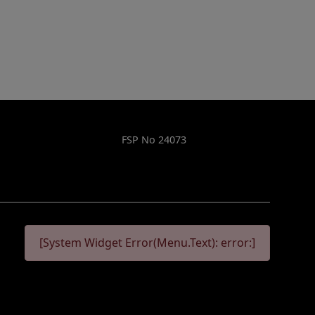
FSP No 24073
[System Widget Error(Menu.Text): error:]