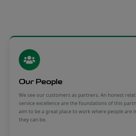
Our People
We see our customers as partners. An honest relat
service excellence are the foundations of this part
aim to be a great place to work where people are i
they can be.