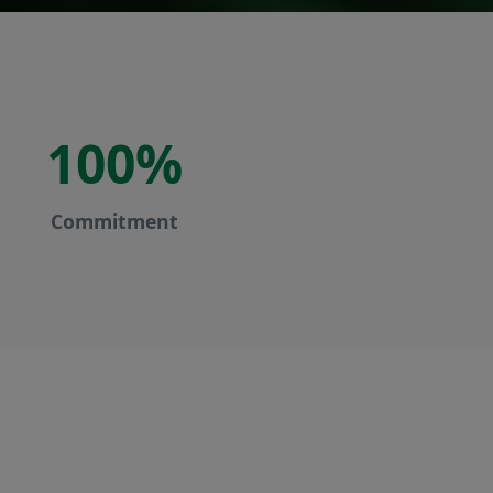
100%
Commitment