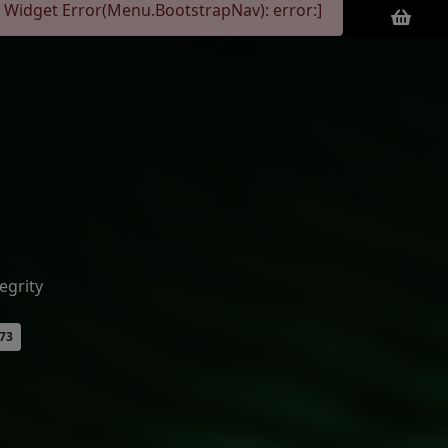
 Widget Error(Menu.BootstrapNav): error:]
egrity
073