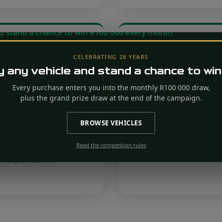
CELEBRATING 28 YEARS
 any vehicle and stand a chance to win
Every purchase enters you into the monthly R100 000 draw,
plus the grand prize draw at the end of the campaign.
Our Communi
nd as a whole. This will
Above all, Hatfield is 
BROWSE VEHICLES
than aspiring to be
community's growth an
r-made solutions and
own business.
Read the competition rules
d expectations.